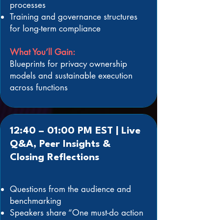
processes
Training and governance structures
for long-term compliance
What You’ll Gain:
Blueprints for privacy ownership
models and sustainable execution
across functions
12:40 – 01:00 PM EST | Live
Q&A, Peer Insights &
Closing Reflections
Questions from the audience and
benchmarking
Speakers share “One must-do action