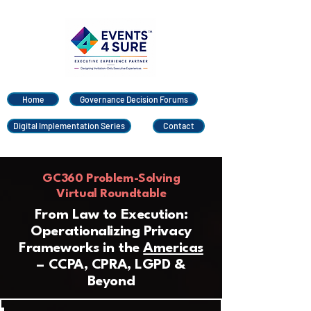
Home
Governance Decision Forums
Digital Implementation Series
Contact
GC360 Problem-Solving
Virtual Roundtable
From Law to Execution:
Operationalizing Privacy
Frameworks in the
Americas
– CCPA, CPRA, LGPD &
Beyond