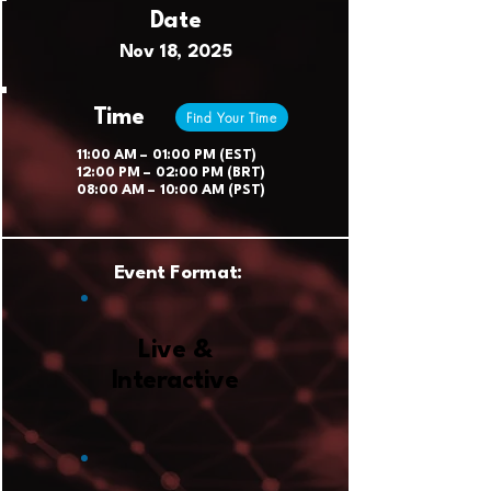
Date
Nov 18, 2025
Time
Find Your Time
11:00 AM – 01:00 PM (EST)
12:00 PM – 02:00 PM (BRT)
08:00 AM – 10:00 AM (PST)
Event Format:
Live &
Interactive