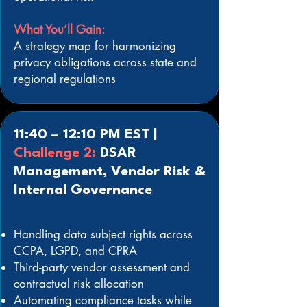
What You’ll Gain:
A strategy map for harmonizing
privacy obligations across state and
regional regulations
11:40 – 12:10 PM EST |
Challenge 2:
DSAR
Management, Vendor Risk &
Internal Governance
Handling data subject rights across
CCPA, LGPD, and CPRA
Third-party vendor assessment and
contractual risk allocation
Automating compliance tasks while