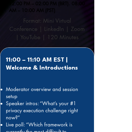
12:00 PM – 02:00 PM (BRT). 08:00
AM – 10:00 AM (PST)
Format: Mini Virtual
Conference | LinkedIn | Zoom
| YouTube | 120 Minutes
11:00 – 11:10 AM EST |
Welcome & Introductions
Moderator overview and session
setup
Speaker intros: “What’s your #1
privacy execution challenge right
now?”
Live poll: “Which framework is
currently the most difficult to