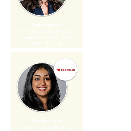
Paula Heckrich
Lead Privacy and Information Law
Counsel, U.S. Department of
Homeland Security
Vasudha Hegde
Senior Privacy Program Manager,