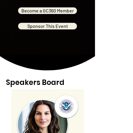
Become a GC360 Member
Sponsor This Event
Speakers Board