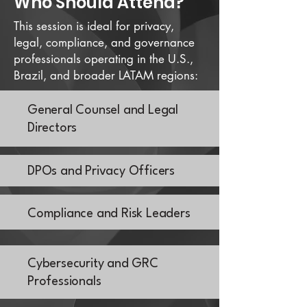
Who Should Attend?
This session is ideal for privacy,
legal, compliance, and governance
professionals operating in the U.S.,
Brazil, and broader LATAM regions:
General Counsel and Legal
Directors
DPOs and Privacy Officers
Compliance and Risk Leaders
Cybersecurity and GRC
Professionals