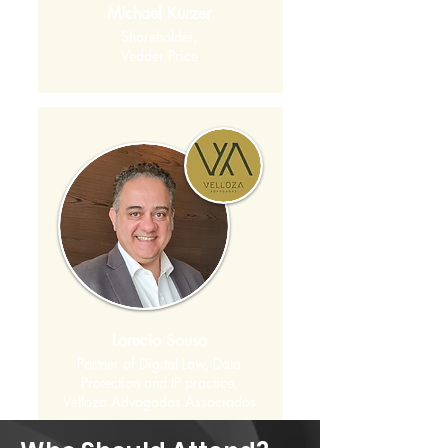
Michael Kurzer
Shareholder,
Vedder Price
Larecio Sousa
Partner of Digital Law, Data
Protection and IP practice,
Velloza Advogados Associados