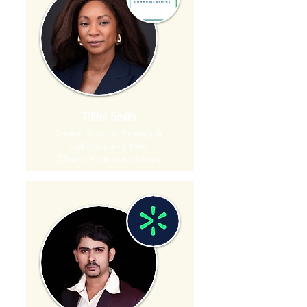
Tiffini Smith
Senior Director, Privacy &
Cybersecurity Law,
Charter Communications