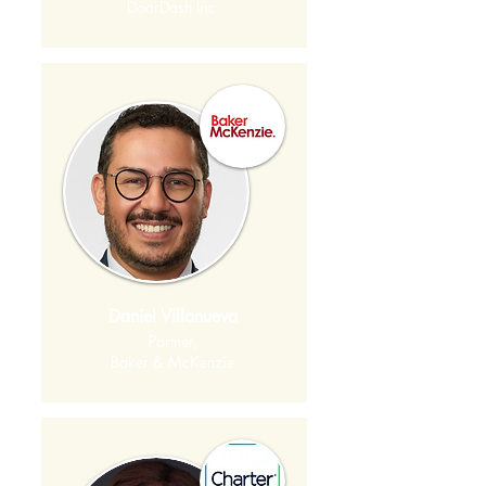
DoorDash Inc.
Daniel Villanueva
Partner,
Baker & McKenzie