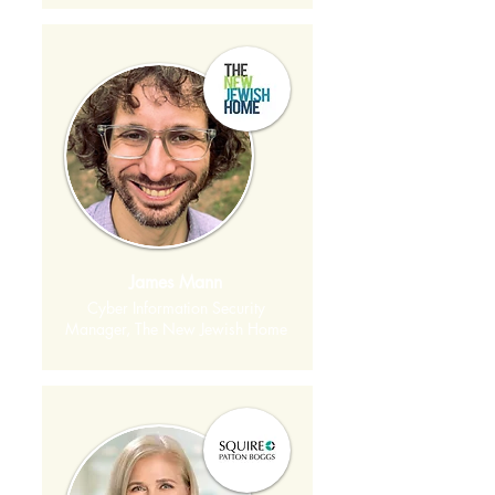
James Mann
Cyber Information Security
Manager, The New Jewish Home