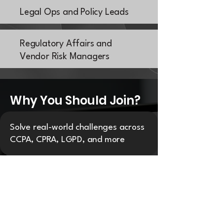
Legal Ops and Policy Leads
Regulatory Affairs and
Vendor Risk Managers
Why You Should Join?
Solve real-world challenges across
CCPA, CPRA, LGPD, and more
Benchmark operational strategies
with regional peers