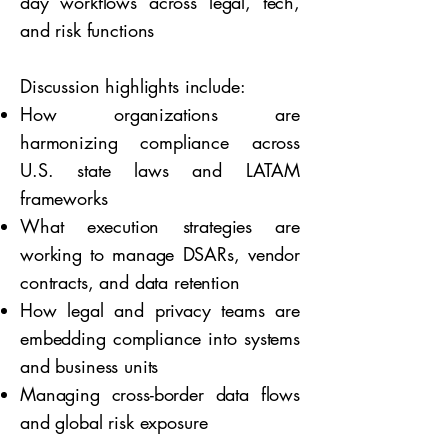
day workflows across legal, tech,
and risk functions
Discussion highlights include:
How organizations are
harmonizing compliance across
U.S. state laws and LATAM
frameworks
What execution strategies are
working to manage DSARs, vendor
contracts, and data retention
How legal and privacy teams are
embedding compliance into systems
and business units
Managing cross-border data flows
and global risk exposure