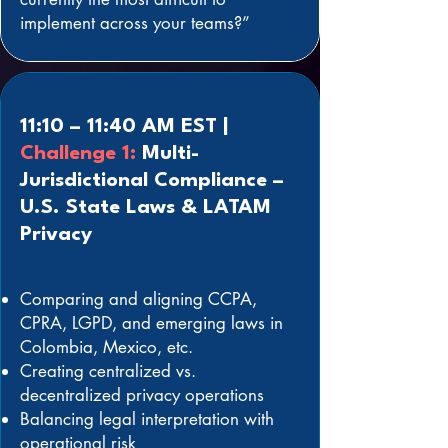
implement across your teams?”
11:10 – 11:40 AM EST |
Challenge 1:
Multi-
Jurisdictional Compliance –
U.S. State Laws & LATAM
Privacy
Comparing and aligning CCPA,
CPRA, LGPD, and emerging laws in
Colombia, Mexico, etc.
Creating centralized vs.
decentralized privacy operations
Balancing legal interpretation with
operational risk