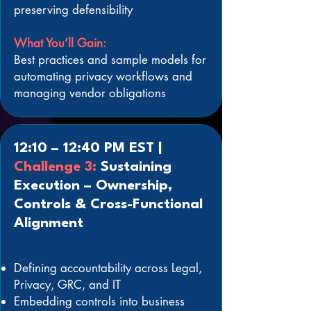
preserving defensibility
What You’ll Gain:
Best practices and sample models for
automating privacy workflows and
managing vendor obligations
12:10 – 12:40 PM EST |
Challenge 3:
Sustaining
Execution – Ownership,
Controls & Cross-Functional
Alignment
Defining accountability across Legal,
Privacy, GRC, and IT
Embedding controls into business