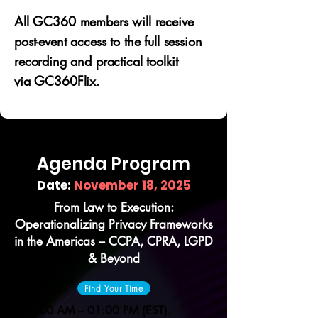
All GC360 members will receive
post-event access to the full session
recording and practical toolkit
via
GC360Flix.
Agenda Program
Date:
November 18, 2025
From Law to Execution:
Operationalizing Privacy Frameworks
in the Americas – CCPA, CPRA, LGPD
& Beyond
Find Your Time
11:00 AM – 01:00 PM (EST).