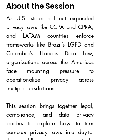
About the Session
As U.S. states roll out expanded
privacy laws like CCPA and CPRA,
and LATAM countries enforce
frameworks like Brazil’s LGPD and
Colombia’s Habeas Data Law,
organizations across the Americas
face mounting pressure to
operationalize privacy across
multiple jurisdictions.
This session brings together legal,
compliance, and data privacy
leaders to explore how to turn
complex privacy laws into day-to-