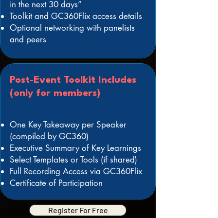
in the next 30 days”
Toolkit and GC360Flix access details
Optional networking with panelists
and peers
Post-Event Toolkit Includes
(only for members)
One Key Takeaway per Speaker
(compiled by GC360)
Executive Summary of Key Learnings
Select Templates or Tools (if shared)
Full Recording Access via GC360Flix
Certificate of Participation
Register For Free