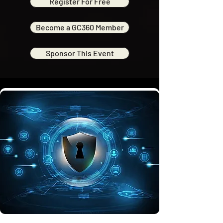
Register For Free
Become a GC360 Member
Sponsor This Event