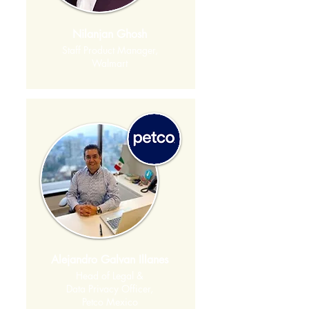
Nilanjan Ghosh
Staff Product Manager,
Walmart
Alejandro Galvan Illanes
Head of Legal &
Data Privacy Officer,
Petco Mexico