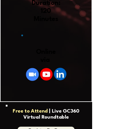
Duration:
120
Minutes
Online
via
Free to Attend
| Live GC360
Virtual Roundtable