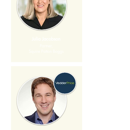
Julia Jacobson
Partner,
Squire Patton Boggs