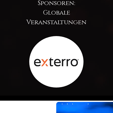
Sponsoren:
Globale
Veranstaltungen