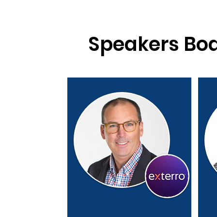
Speakers Bo