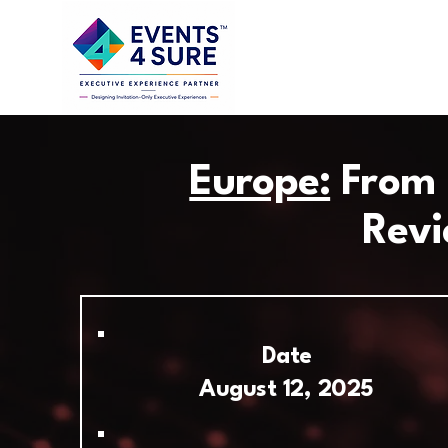
Europe:
From I
Revi
Date
August 12, 2025