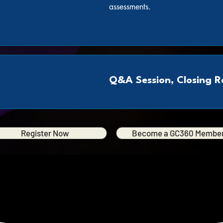
assessments.
Q&A Session, Closing 
Register Now
Become a GC360 Membe