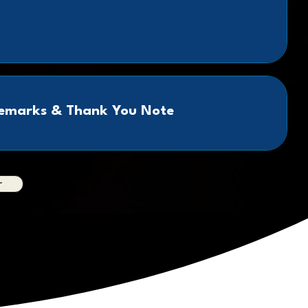
Remarks & Thank You Note
r