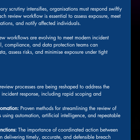
ry scrutiny intensifies, organisations must respond swiftly
ach review workflow is essential to assess exposure, meet
ations, and notify affected individuals.
view workflows are evolving to meet modern incident
, compliance, and data protection teams can
data, assess risks, and minimise exposure under tight
eview processes are being reshaped to address the
 incident response, including rapid scoping and
tomation:
Proven methods for streamlining the review of
 using automation, artificial intelligence, and repeatable
unctions:
The importance of coordinated action between
n delivering timely, accurate, and defensible breach