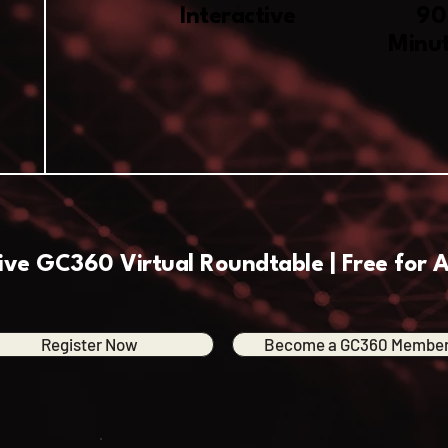
Interactive
90
Minu
ive GC360 Virtual Roundtable | Free for A
Register Now
Become a GC360 Membe