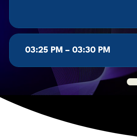
03:25 PM – 03:30 PM