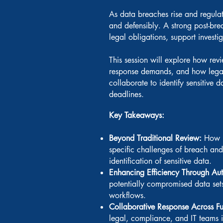
As data breaches rise and regulato
and defensibly. A strong post-bre
legal obligations, support investig
This session will explore how re
response demands, and how legal
collaborate to identify sensitive 
deadlines.
Key Takeaways:
Beyond Traditional Review:
How r
specific challenges of breach and
identification of sensitive data.
Enhancing Efficiency Through Au
potentially compromised data sets
workflows.
Collaborative Response Across F
legal, compliance, and IT teams i