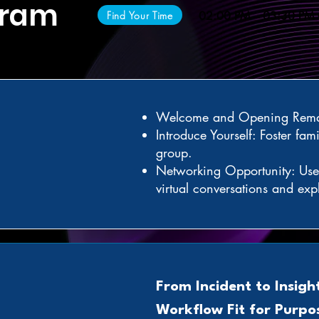
gram
Find Your Time
02:00 PM – 03:30 PM
Welcome and Opening Rema
Introduce Yourself: Foster fami
group.
Networking Opportunity: Use 
virtual conversations and exp
From Incident to Insigh
Workflow Fit for Purpo