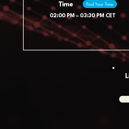
Time
Find Your Time
02:00 PM – 03:30 PM CET
L