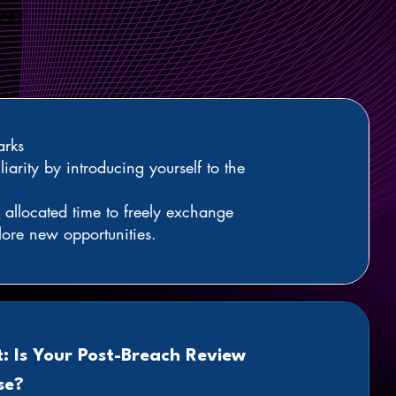
 CET
rks
liarity by introducing yourself to the
allocated time to freely exchange
lore new opportunities.
t: Is Your Post-Breach Review
se?