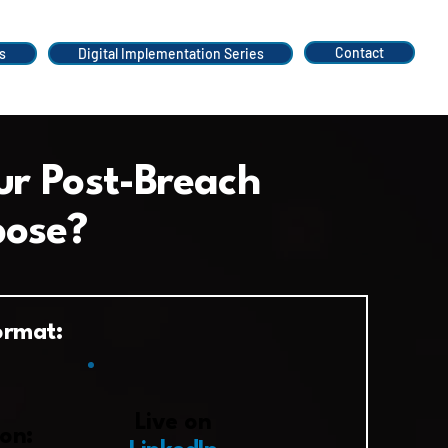
Contact
s
Digital Implementation Series
ur Post-Breach
pose?
ormat:
​Live on
on: