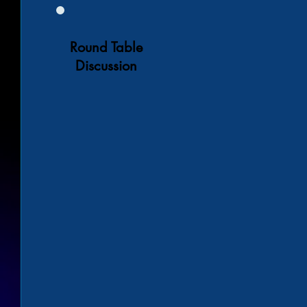
Round Table
Discussion