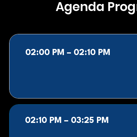
Agenda Pro
02:00 PM – 02:10 PM
02:10 PM – 03:25 PM