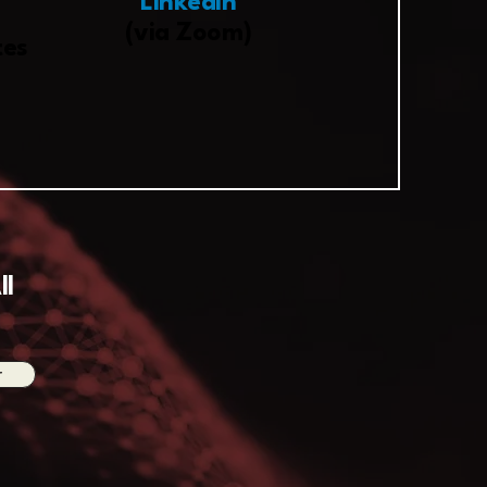
LinkedIn
(via Zoom)
tes
ll
r