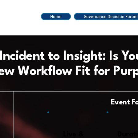
Home
Governance Decision Forum
ncident to Insight:
Is Yo
ew Workflow Fit for Pur
Event F
Live &
Durati