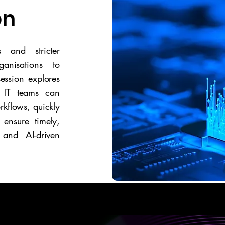
on
 and stricter
anisations to
session explores
 IT teams can
rkflows, quickly
 ensure timely,
 and AI-driven