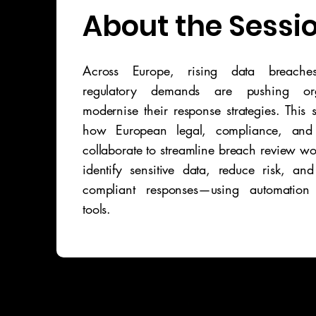
About the Sessi
Across Europe, rising data breaches
regulatory demands are pushing org
modernise their response strategies. This 
how European legal, compliance, and
collaborate to streamline breach review wo
identify sensitive data, reduce risk, and
compliant responses—using automation
tools.