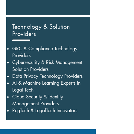
Technology & Solution
Providers
GRC & Compliance Technology
Providers
Cybersecurity & Risk Management
Solution Providers
Data Privacy Technology Providers
AI & Machine Learning Experts in
Legal Tech
Cloud Security & Identity
Management Providers
RegTech & LegalTech Innovators