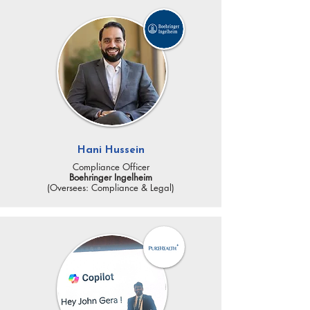
Hani Hussein
Compliance Officer
Boehringer Ingelheim
(Oversees: Compliance & Legal)