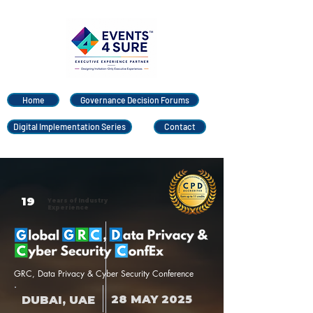
Home
Governance Decision Forums
Digital Implementation Series
Contact
19
Years of Industry
Experience
GRC, Data Privacy & Cyber Security Conference
28 MAY 2025
DUBAI, UAE