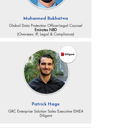
Muhanned Bukhatwa
Global Data Protection Officer-Legal Counsel
Emirates NBD
(Oversees: IP, Legal & Compliance)
Patrick Hage
GRC Enterprise Solution Sales Executive EMEA
Diligent