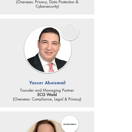
(Oversees: Privacy, Data Protection &
Cybersecurity)
Yasser Aboismail
Founder and Managing Partner
ECG World
(Oversees: Compliance, Legal & Privacy)