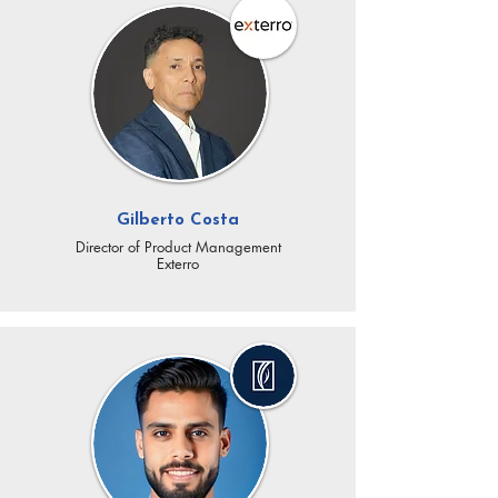
Gilberto Costa
Director of Product Management
​Exterro