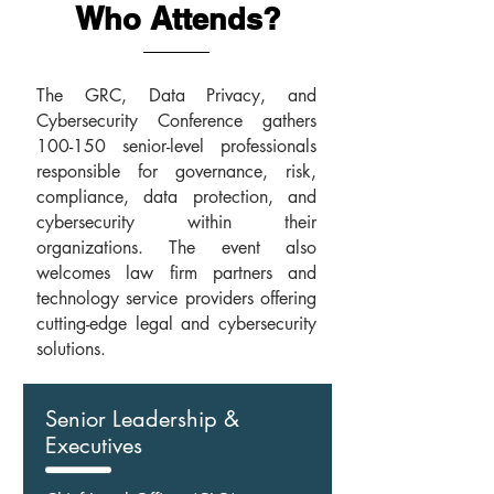
W
A
ho
ttends?
The GRC, Data Privacy, and
Cybersecurity Conference gathers
100-150 senior-level professionals
responsible for governance, risk,
compliance, data protection, and
cybersecurity within their
organizations. The event also
welcomes law firm partners and
technology service providers offering
cutting-edge legal and cybersecurity
solutions.
Senior Leadership &
Executives