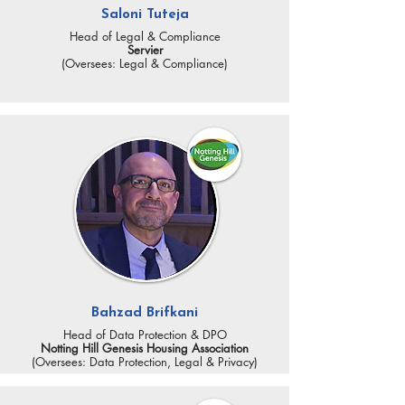
Saloni Tuteja
Head of Legal & Compliance
Servier
(Oversees: Legal & Compliance)
Bahzad Brifkani
Head of Data Protection & DPO
Notting Hill Genesis Housing Association
(Oversees: Data Protection, Legal & Privacy)