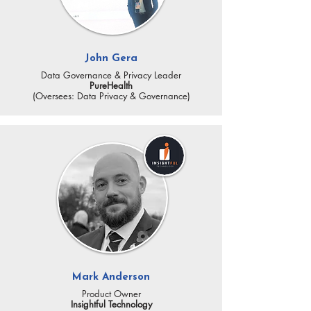
John Gera
Data Governance & Privacy Leader
PureHealth
(Oversees: Data Privacy & Governance)
Mark Anderson
Product Owner
Insightful Technology​