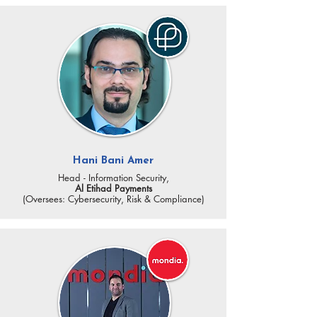
Hani Bani Amer
Head - Information Security,
Al Etihad Payments
(Oversees: Cybersecurity, Risk & Compliance)