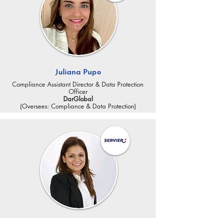
Juliana Pupo
Compliance Assistant Director & Data Protection
Officer
DarGlobal
(Oversees: Compliance & Data Protection)