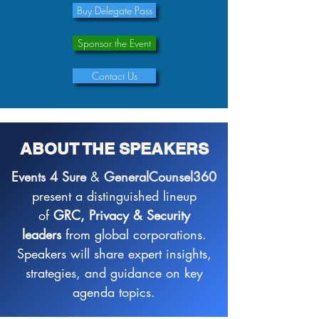
Buy Delegate Pass
Sponsor the Event
Contact Us
ABOUT THE SPEAKERS
Events 4 Sure
&
GeneralCounsel360
present a distinguished lineup
of
GRC, Privacy & Security
leaders
from global corporations.
Speakers will share expert insights,
strategies, and guidance on key
agenda topics.