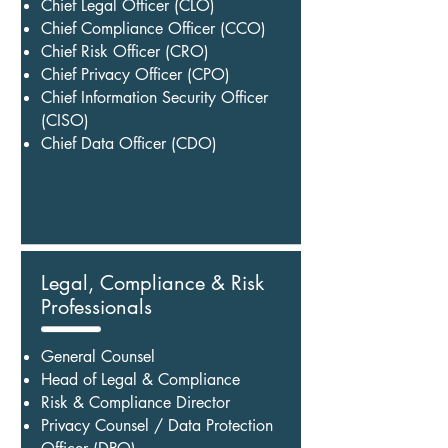
Chief Legal Officer (CLO)
Chief Compliance Officer (CCO)
Chief Risk Officer (CRO)
Chief Privacy Officer (CPO)
Chief Information Security Officer
(CISO)
Chief Data Officer (CDO)
Legal, Compliance & Risk
Professionals
General Counsel
Head of Legal & Compliance
Risk & Compliance Director
Privacy Counsel / Data Protection