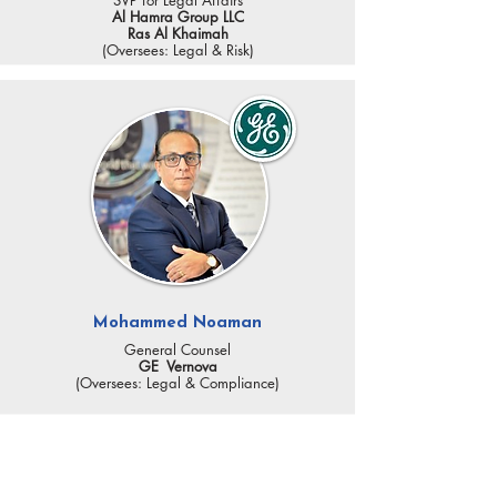
SVP for Legal Affairs
Al Hamra Group LLC
Ras Al Khaimah
(Oversees: Legal & Risk)
Mohammed Noaman
General Counsel
GE Vernova
(Oversees: Legal & Compliance)