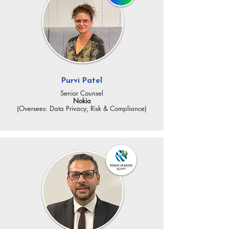
Purvi Patel
Senior Counsel
Nokia
(Oversees: Data Privacy, Risk & Compliance)