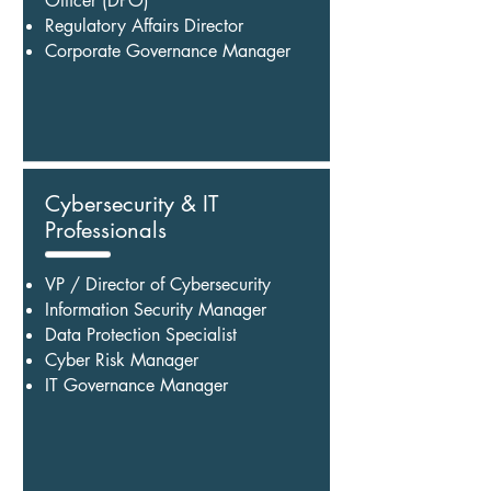
Officer (DPO)
Regulatory Affairs Director
Corporate Governance Manager
Cybersecurity & IT
Professionals
VP / Director of Cybersecurity
Information Security Manager
Data Protection Specialist
Cyber Risk Manager
IT Governance Manager