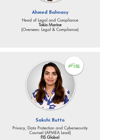
Ahmed Bahnasy
Head of Legal and Compliance
Tokio Marine
(Oversees: Legal & Compliance)
Sakshi Butto
Privacy, Data Protection and Cybersecurity
Counsel (APMEA Lead)
FIS Global