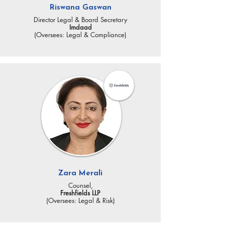
Riswana Gaswan
Director Legal & Board Secretary
Imdaad
(Oversees: Legal & Compliance)
Zara Merali
Counsel,
Freshfields LLP
(Oversees: Legal & Risk)