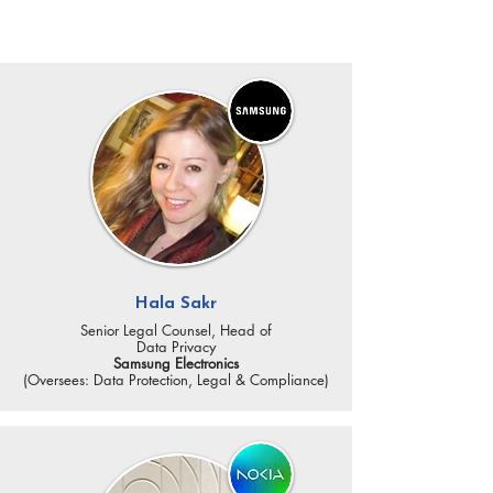
KEY SPEAKERS
Hala Sakr
Senior Legal Counsel, Head of
Data Privacy
Samsung Electronics
(Oversees: Data Protection, Legal & Compliance)