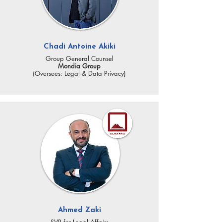
Chadi Antoine Akiki
Group General Counsel
Mondia Group
(Oversees: Legal & Data Privacy)
Ahmed Zaki