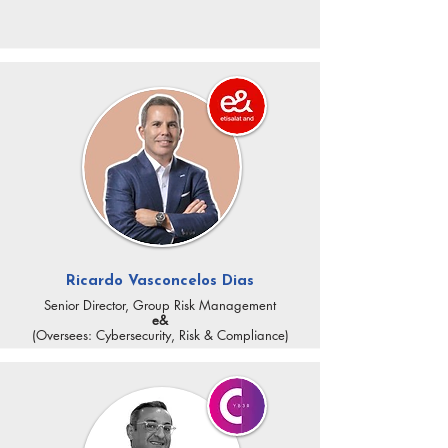
Ricardo Vasconcelos Dias
Senior Director, Group Risk Management
e&
(Oversees: Cybersecurity, Risk & Compliance)