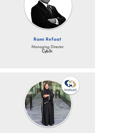
Rami Refaat
Managing Director
Cyb3r