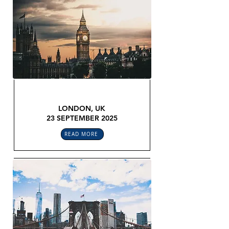
GLOBAL LEGAL CONFEX
LONDON, UK
23 SEPTEMBER 2025
READ MORE