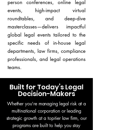
person conferences, online legal
events, high-impact virtual
roundtables, and deep-dive
masterclasses—delivers impactful
global legal events tailored to the
specific needs of in-house legal
departments, law firms, compliance
professionals, and legal operations
teams.
Built for Today’s Legal
Decision-Makers
Whether you’re managing legal risk at a
multinational corporation or leading
strategic growth at a top-tier law firm, our
programs are built to help you stay