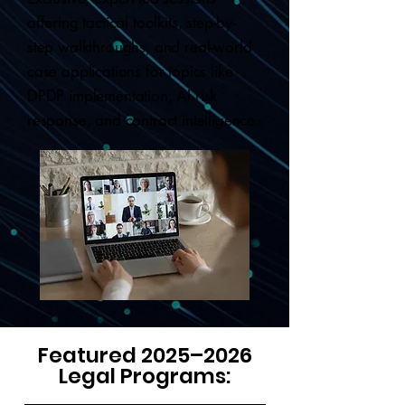
offering tactical toolkits, step-by-
step walkthroughs, and real-world
case applications for topics like
DPDP implementation, AI risk
response, and contract intelligence.
Featured 2025–2026
Legal Programs: