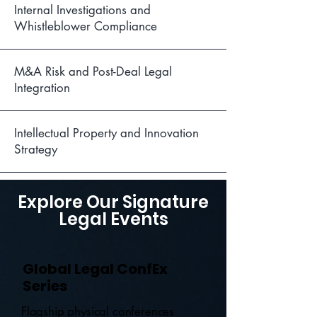
Internal Investigations and
Whistleblower Compliance
M&A Risk and Post-Deal Legal
Integration
Intellectual Property and Innovation
Strategy
Explore Our Signature
Legal Events
Global Legal ConfEx
Series
Flagship physical conferences