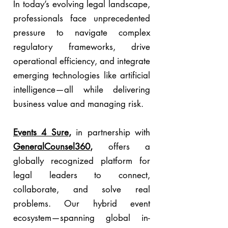
In today’s evolving legal landscape,
professionals face unprecedented
pressure to navigate complex
regulatory frameworks, drive
operational efficiency, and integrate
emerging technologies like artificial
intelligence—all while delivering
business value and managing risk.
Events 4 Sure
,
in partnership with
GeneralCounsel360
,
offers a
globally recognized platform for
legal leaders to connect,
collaborate, and solve real
problems. Our hybrid event
ecosystem—spanning global in-