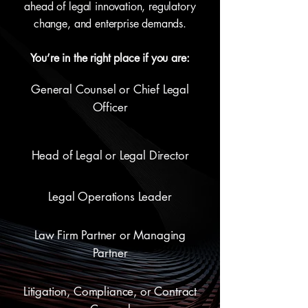
ahead of legal innovation, regulatory
change, and enterprise demands.
You’re in the right place if you are:
General Counsel or Chief Legal
Officer
Head of Legal or Legal Director
Legal Operations Leader
Law Firm Partner or Managing
Partner
Litigation, Compliance, or Contract