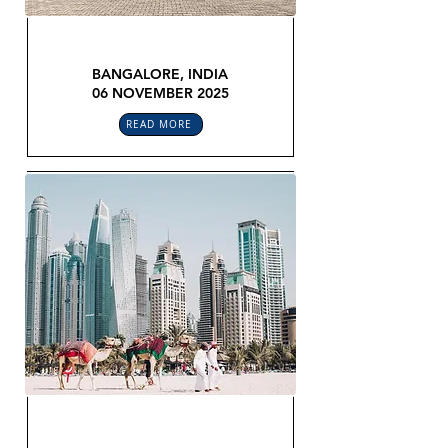
GLOBAL LEGAL CONFEX
BANGALORE, INDIA
06 NOVEMBER 2025
READ MORE
GLOBAL LEGAL CONFEX