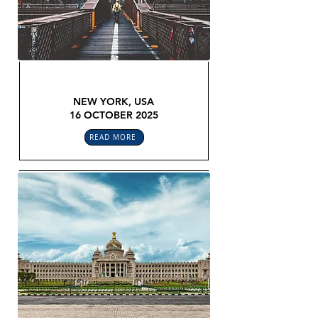
GLOBAL LEGAL CONFEX
NEW YORK, USA
16 OCTOBER 2025
READ MORE