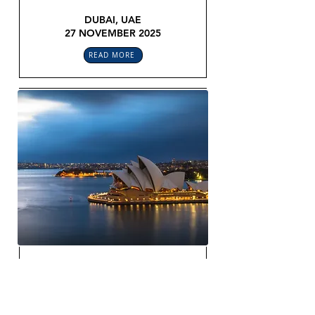
DUBAI, UAE
27 NOVEMBER 2025
READ MORE
SMART CONTRACTING & LEGAL
OPS ROUNDTABLE
APAC