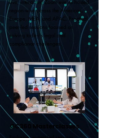
Live, interactive Zoom events hosted
region-wise across the Americas,
Europe, MEA, and APAC. Practical,
peer-led sessions focused on
solving today's legal and
compliance challenges.
GC360 Masterclasses
Exclusive, expert-led sessions