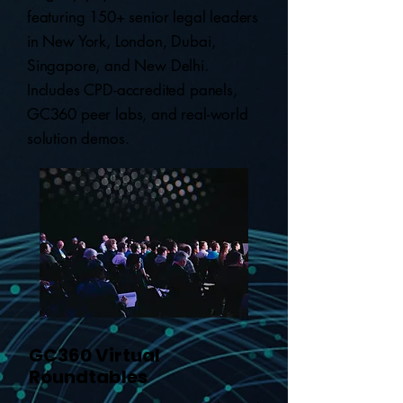
featuring 150+ senior legal leaders
in New York, London, Dubai,
Singapore, and New Delhi.
Includes CPD-accredited panels,
GC360 peer labs, and real-world
solution demos.
GC360 Virtual
Roundtables