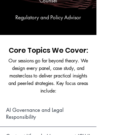
Counsel
Regulatory and Policy Advisor
Core Topics We Cover:
Our sessions go far beyond theory. We
design every panel, case study, and
masterclass to deliver practical insights
and peer-led strategies. Key focus areas
include:
AI Governance and Legal
Responsibility