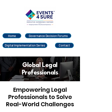
Home
Governance Decision Forums
Digital Implementation Series
Contact
Global Legal
Professionals
Empowering Legal
Professionals to Solve
Real-World Challenges