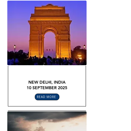
GLOBAL LEGAL CONFEX
NEW DELHI, INDIA
10 SEPTEMBER 2025
READ MORE