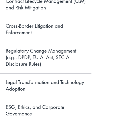
Contract Lifecycle Management (CLM)
and Risk Mitigation
Cross-Border Litigation and
Enforcement
Regulatory Change Management
(e.g., DPDP, EU AI Act, SEC AI
Disclosure Rules)
Legal Transformation and Technology
Adoption
ESG, Ethics, and Corporate
Governance