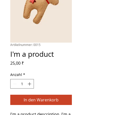
Artikelnummer: 0015
I'm a product
Preis
25,00 ₹
Anzahl
*
In den Warenkorb
I'm a product description. I'm a 