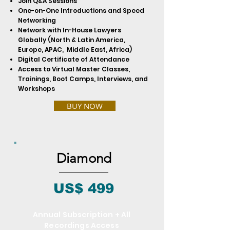
Join Q&A Sessions
One-on-One Introductions and Speed
Networking
Network with In-House Lawyers
Globally (North & Latin America,
Europe, APAC, Middle East, Africa)
Digital Certificate of Attendance
Access to Virtual Master Classes,
Trainings, Boot Camps, Interviews, and
Workshops
BUY NOW
Diamond
US$ 499
Annual Subscription + All
Recordings Access