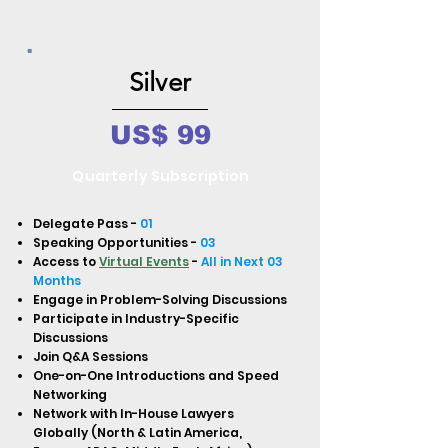
Silver
US$ 99
Quarterly Subscription
Delegate Pass -
01
Speaking Opportunities -
03
Access to
Virtual Events
-
All in Next 03
Months
Engage in Problem-Solving Discussions
Participate in Industry-Specific
Discussions
Join Q&A Sessions
One-on-One Introductions and Speed
Networking
Network with In-House Lawyers
Globally (North & Latin America,