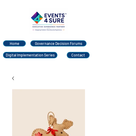
Home
Governance Decision Forums
Digital Implementation Series
Contact