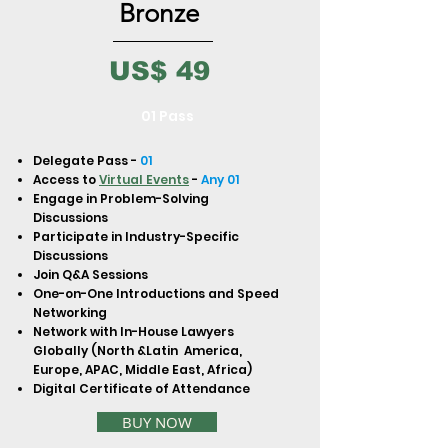
to build trust and reassure your
Bronze
customers that they can buy from
you with confidence.
US$ 49
01 Pass
Delegate Pass -
01
Access to
Virtual Events
-
Any 01
Engage in Problem-Solving
Discussions
Participate in Industry-Specific
Discussions
Join Q&A Sessions
One-on-One Introductions and Speed
Networking
Network with In-House Lawyers
Globally (North &Latin America,
Europe, APAC, Middle East, Africa)
Digital Certificate of Attendance
BUY NOW