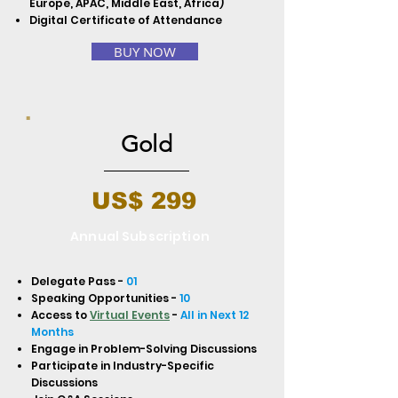
Europe, APAC, Middle East, Africa)
Digital Certificate of Attendance
BUY NOW
Gold
US$ 299
Annual Subscription
Delegate Pass -
01
Speaking Opportunities -
10
Access to
Virtual Events
-
All in Next 12
Months
Engage in Problem-Solving Discussions
Participate in Industry-Specific
Discussions