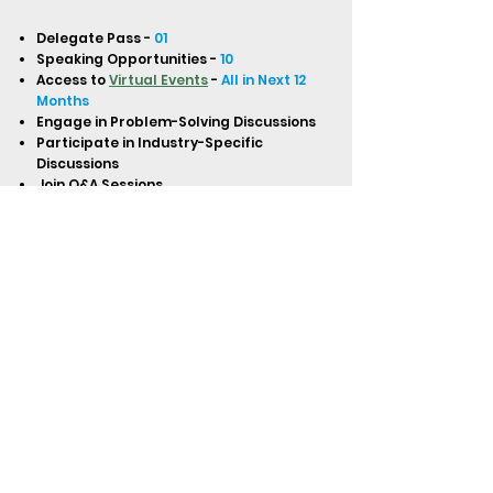
Delegate Pass -
01
Speaking Opportunities -
10
Access to
Virtual Events
-
All in Next 12
Months
Engage in Problem-Solving Discussions
Participate in Industry-Specific
Discussions
Join Q&A Sessions
One-on-One Introductions and Speed
Networking
Network with In-House Lawyers
Globally (North & Latin America,
Europe, APAC, Middle East, Africa)
Digital Certificate of Attendance
Access to Virtual Master Classes,
Trainings, Boot Camps, Interviews, and
Workshops
Access to Recordings of All Virtual
Events
BUY NOW