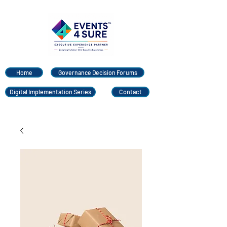
Home
Governance Decision Forums
Digital Implementation Series
Contact