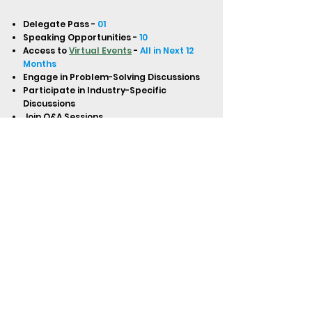
Delegate Pass -
01
Speaking Opportunities -
10
Access to
Virtual Events
-
All in Next 12
Months
Engage in Problem-Solving Discussions
Participate in Industry-Specific
Discussions
Join Q&A Sessions
One-on-One Introductions and Speed
Networking
Network with In-House Lawyers
Globally (North & Latin America,
Europe, APAC, Middle East, Africa)
Digital Certificate of Attendance
Access to Virtual Master Classes,
Trainings, Boot Camps, Interviews, and
Workshops
Access to Recordings of All Virtual
Events
BUY NOW