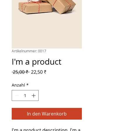
Artikelnummer: 0017
I'm a product
Standardpreis
Sale-
 25,00 ₹ 
22,50 ₹
Preis
Anzahl
*
In den Warenkorb
I'm a product description. I'm a 