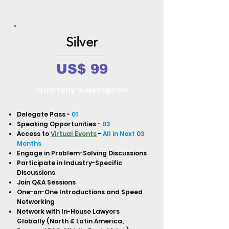
Silver
US$ 99
Quarterly Subscription
Delegate Pass -
01
Speaking Opportunities -
03
Access to
Virtual Events
-
All in Next 03
Months
Engage in Problem-Solving Discussions
Participate in Industry-Specific
Discussions
Join Q&A Sessions
One-on-One Introductions and Speed
Networking
Network with In-House Lawyers
Globally (North & Latin America,