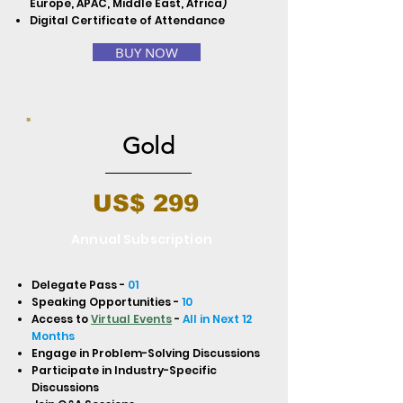
Europe, APAC, Middle East, Africa)
Digital Certificate of Attendance
BUY NOW
Gold
US$ 299
Annual Subscription
Delegate Pass -
01
Speaking Opportunities -
10
Access to
Virtual Events
-
All in Next 12
Months
Engage in Problem-Solving Discussions
Participate in Industry-Specific
Discussions