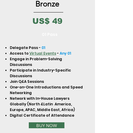
to build trust and reassure your
Bronze
customers that they can buy from
you with confidence.
US$ 49
01 Pass
Delegate Pass -
01
Access to
Virtual Events
-
Any 01
Engage in Problem-Solving
Discussions
Participate in Industry-Specific
Discussions
Join Q&A Sessions
One-on-One Introductions and Speed
Networking
Network with In-House Lawyers
Globally (North &Latin America,
Europe, APAC, Middle East, Africa)
Digital Certificate of Attendance
BUY NOW