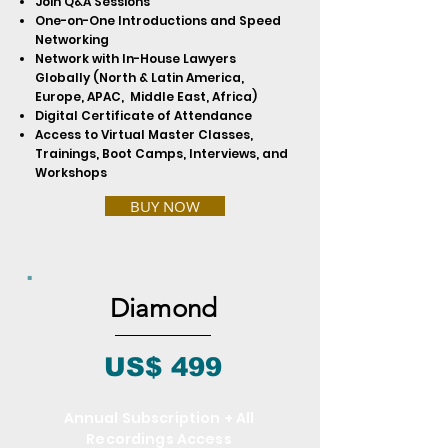
Join Q&A Sessions
One-on-One Introductions and Speed
Networking
Network with In-House Lawyers
Globally (North & Latin America,
Europe, APAC, Middle East, Africa)
Digital Certificate of Attendance
Access to Virtual Master Classes,
Trainings, Boot Camps, Interviews, and
Workshops
BUY NOW
Diamond
US$ 499
Annual Subscription + All
Recordings Access