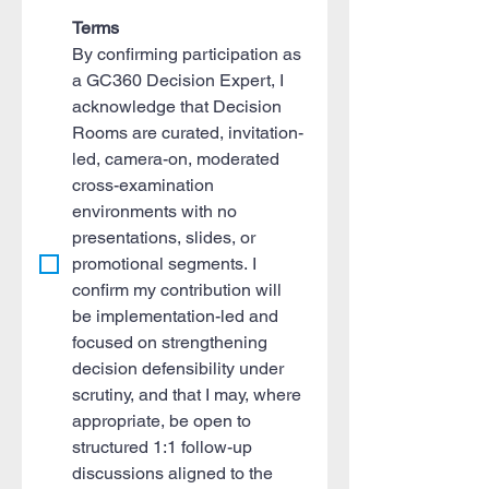
Terms
By confirming participation as 
a GC360 Decision Expert, I 
acknowledge that Decision 
Rooms are curated, invitation-
led, camera-on, moderated 
cross-examination 
environments with no 
presentations, slides, or 
promotional segments. I 
confirm my contribution will 
be implementation-led and 
focused on strengthening 
decision defensibility under 
scrutiny, and that I may, where 
appropriate, be open to 
structured 1:1 follow-up 
discussions aligned to the 