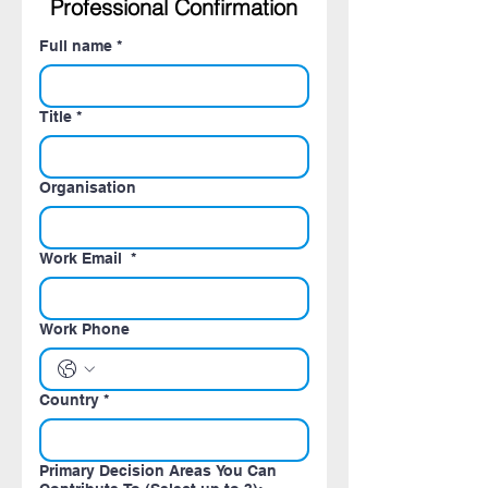
Professional Confirmation
Full name
*
Title
*
Organisation
Work Email
*
Work Phone
Country
*
Primary Decision Areas You Can