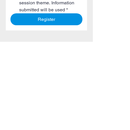
session theme. Information 
submitted will be used
*
Register
Seitenverzeichnis
Über uns
Vergangene Ereignisse
Globale Kunden
Referenzen
Sponsoring-Möglichkeiten
Veranstaltungen 4 Sichere
Gemeinschaft
Häufig gestellte Fragen
Webinare
Bildergalerie