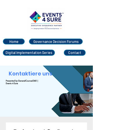
Home
Governance Decision Forums
Digital Implementation Series
Contact
Kontaktiere uns
Presented by GeneralCounsel360 |
Events 4 Sure