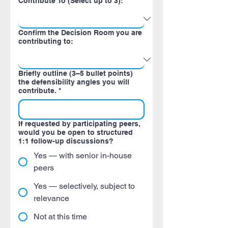
Contribute To (Select up to 3):
Confirm the Decision Room you are
contributing to:
Briefly outline (3–5 bullet points)
the defensibility angles you will
contribute.
*
If requested by participating peers,
would you be open to structured
1:1 follow-up discussions?
Yes — with senior in-house
peers
Yes — selectively, subject to
relevance
Not at this time