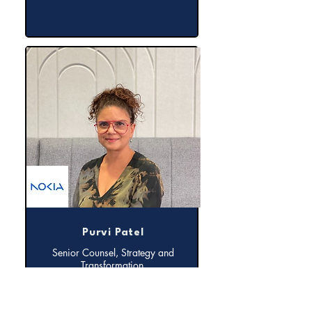
Purvi Patel
Senior Counsel, Strategy and
Transformation,
Nokia