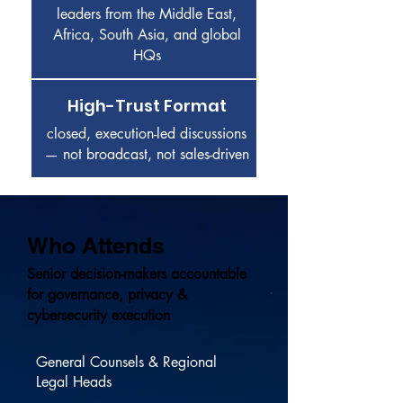
leaders from the Middle East,
Africa, South Asia, and global
HQs
High-Trust Format
closed, execution-led discussions
— not broadcast, not sales-driven
Who Attends
Senior decision-makers accountable
for governance, privacy &
cybersecurity execution
General Counsels & Regional
Legal Heads