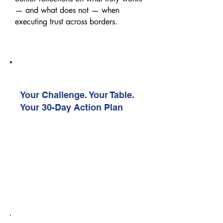
— and what does not — when
executing trust across borders.
04:10 PM – 04:40 PM
Peer Action Lab
Your Challenge. Your Table.
Your 30-Day Action Plan
A facilitated working session where
delegates collaborate around shared
execution challenges and identify one
realistic action to implement within
30 days.
04:40 PM – 04:50 PM