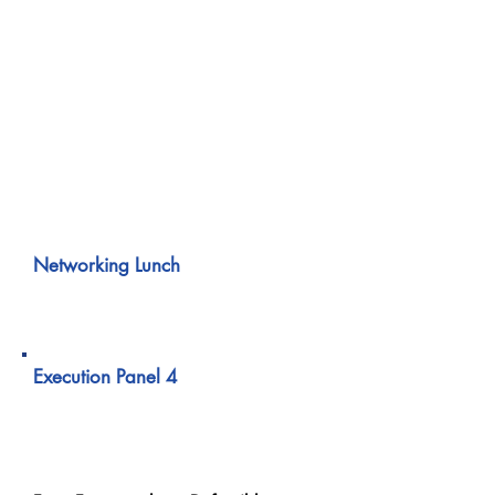
A practical walkthrough of incident
response when a single cyber event
triggers obligations across
jurisdictions.
Covers regulator sequencing, internal
escalation, and board-level decision
pressure.
01:00 PM – 02:00 PM
Networking Lunch
02:00 PM – 02:40 PM
Execution Panel 4
GRC in Action Across
Regions