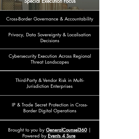
Special Execution Focus
Cross-Border Governance & Accountability
Privacy, Data Sovereignty & Localisation
Decisions
Cybersecurity Execution Across Regional
Threat Landscapes
Third-Party & Vendor Risk in Multi-
Jurisdiction Enterprises
IP & Trade Secret Protection in Cross-
Border Digital Operations
Brought to you by
GeneralCounsel360
|
Powered by
Events 4 Sure