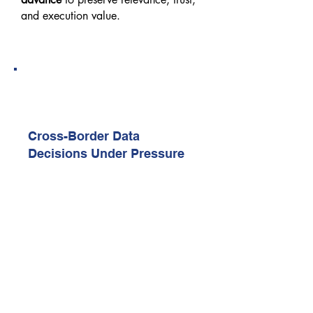
and execution value.
11:40 AM – 12:00 PM
Real-World Execution Case Study
1 (Sponsor-Led)
Cross-Border Data
Decisions Under Pressure
Examines real transfer vs localisation
trade-offs faced by enterprises
operating across regions.
Explores how decisions were
documented, defended, and tested
under regulatory scrutiny.
12:00 PM – 12:40 PM