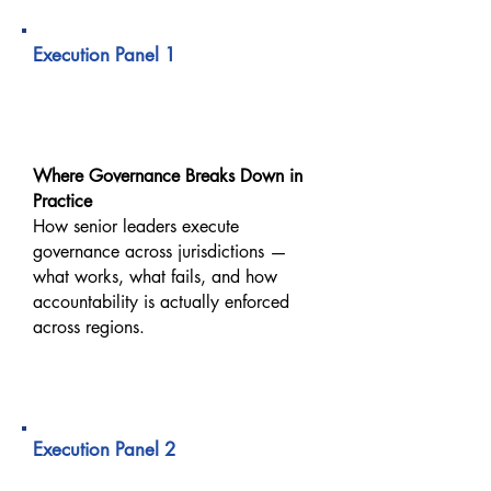
09:00 AM – 09:40 AM
Execution Panel 1
Executing Trust Across
Borders
Where Governance Breaks Down in
Practice
How senior leaders execute
governance across jurisdictions —
what works, what fails, and how
accountability is actually enforced
across regions.
09:40 AM – 10:20 AM
Execution Panel 2