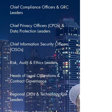
Chief Compliance Officers & GRC
Leaders
Chief Privacy Officers (CPOs) &
Data Protection Leaders
Chief Information Security Officers
(CISOs)
Risk, Audit & Ethics Leaders
Heads of Legal Operations &
Contract Governance
Regional CIOs & Technology Risk
Leaders