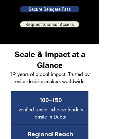
Secure Delegate Pass
Request Sponsor Access
Scale & Impact at a
Glance
19 years of global impact. Trusted by
senior decision-makers worldwide.
100–150
verified senior in-house leaders
onsite in Dubai
Regional Reach