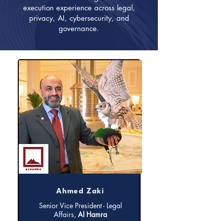
execution experience across legal,
privacy, AI, cybersecurity, and
governance.
Ahmed Zaki
Senior Vice President - Legal
Affairs,
Al Hamra