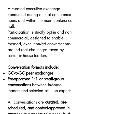
A curated executive exchange
conducted during official conference
hours and within the main conference
hall.
Participation is strictly opt-in and non-
commercial, designed to enable
focused, execution-led conversations
around real challenges faced by
senior in-house leaders.
Conversation formats include:
GC-to-GC peer exchanges
Pre-approved 1:1 or small-group
conversations
between in-house
leaders and selected solution experts
All conversations are
curated, pre-
scheduled, and context-approved in
advance
to preserve relevance, trust,