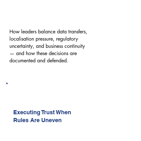
Privacy & Data Sovereignty
Decisions in Cross-Border
Enterprises
How leaders balance data transfers,
localisation pressure, regulatory
uncertainty, and business continuity
— and how these decisions are
documented and defended.
10:20 AM – 10:40 AM
Executive Keynote (Exclusive |
Sponsor-Led)
Executing Trust When
Rules Are Uneven
A senior execution perspective on