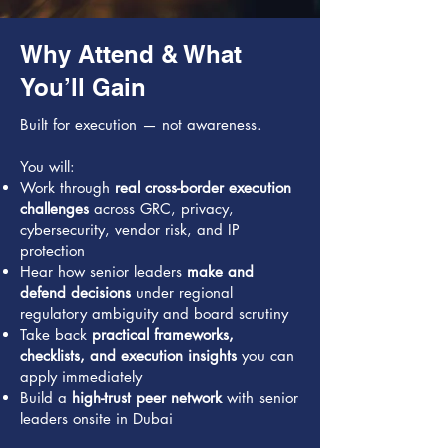
Why Attend & What
You’ll Gain
Built for execution — not awareness.
You will:
Work through
real cross-border execution
challenges
across GRC, privacy,
cybersecurity, vendor risk, and IP
protection
Hear how senior leaders
make and
defend decisions
under regional
regulatory ambiguity and board scrutiny
Take back
practical frameworks,
checklists, and execution insights
you can
apply immediately
Build a
high-trust peer network
with senior
leaders onsite in Dubai