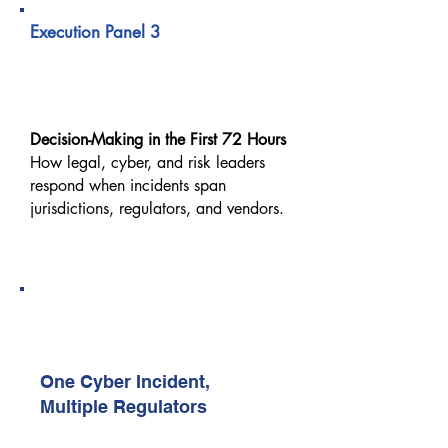
Execution Panel 3
When a Cyber Incident
Crosses Borders
Decision-Making in the First 72 Hours
How legal, cyber, and risk leaders
respond when incidents span
jurisdictions, regulators, and vendors.
12:40 PM – 01:00 PM
Real-World Execution Case Study
2 (Sponsor-Led)
One Cyber Incident,
Multiple Regulators