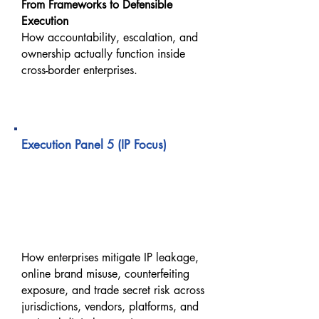
From Frameworks to Defensible
Execution
How accountability, escalation, and
ownership actually function inside
cross-border enterprises.
02:40 PM – 03:20 PM
Execution Panel 5 (IP Focus)
Protecting IP, Trade Secrets
& Online Brand Protection
in Cross-Border Digital
Operations
How enterprises mitigate IP leakage,
online brand misuse, counterfeiting
exposure, and trade secret risk across
jurisdictions, vendors, platforms, and