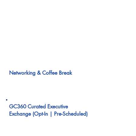
building accountability when
regulatory clarity varies across
jurisdictions.
Focuses on how enterprises design
governance, document decisions, and
justify actions under cross-border
ambiguity.
10:40 AM – 11:00 AM
Networking & Coffee Break
11:00 AM – 11:40 AM
GC360 Curated Executive
Exchange (Opt-In | Pre-Scheduled)
1:1 & Small-Group
Executive Conversations