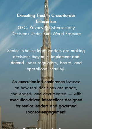
Executing Trust in Cross-Border
Enterprises
​GRC, Privacy & Cybersecurity
Decisions Under Real-World Pressure
Senior in-house legal leaders are making
decisions they must
implement and
defend
under regulatory, board, and
operational scrutiny.
An
execution-led conference
focused
on how real decisions are made,
challenged, and documented — with
execution-driven interactions designed
for senior leaders and governed
sponsor engagement.