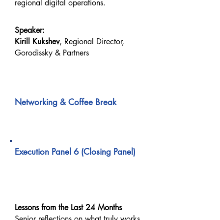
regional digital operations.
Speaker:
Kirill Kukshev
, Regional Director,
Gorodissky & Partners
03:20 PM – 03:30 PM
Networking & Coffee Break
03:30 PM – 04:10 PM
Execution Panel 6 (Closing Panel)
What We Would Execute
Differently Today
Lessons from the Last 24 Months
Senior reflections on what truly works