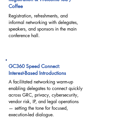
Coffee
Registration, refreshments, and
informal networking with delegates,
speakers, and sponsors in the main
conference hall.
08:30 AM – 09:00 AM
GC360 Speed Connect:
Interest-Based Introductions
A facilitated networking warm-up
enabling delegates to connect quickly
across GRC, privacy, cybersecurity,
vendor risk, IP, and legal operations
— setting the tone for focused,
execution-led dialogue.