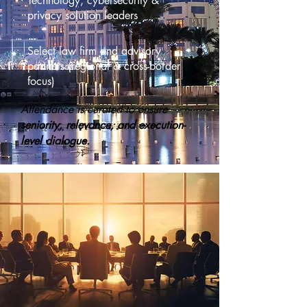
Technology, cybersecurity &
privacy solution leaders
Select law firm and advisory
partners (regional & cross-border
focus)
Attendance is curated to ensure
seniority, relevance, and execution-
level dialogue.