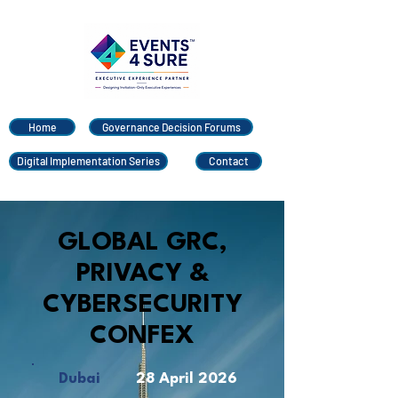
Home
Governance Decision Forums
Digital Implementation Series
Contact
GLOBAL GRC,
PRIVACY &
CYBERSECURITY
CONFEX
Dubai
28 April 2026