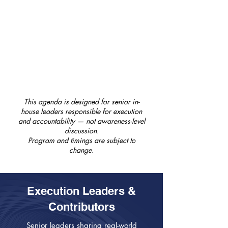
GC360 Think Tank & Event Close
A facilitated closing session
consolidating key execution insights
from the day, with reflections on
practical next steps and formal close
of the conference.
This agenda is designed for senior in-
house leaders responsible for execution
and accountability — not awareness-level
discussion.
Program and timings are subject to
change.
Execution Leaders &
Contributors
Senior leaders sharing real-world