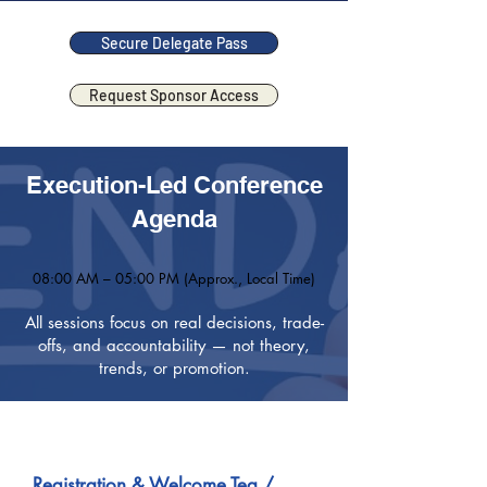
Secure Delegate Pass
Request Sponsor Access
Execution-Led Conference
Agenda
08:00 AM – 05:00 PM (Approx., Local Time)
All sessions focus on real decisions, trade-
offs, and accountability — not theory,
trends, or promotion.
08:00 AM onwards
Registration & Welcome Tea /