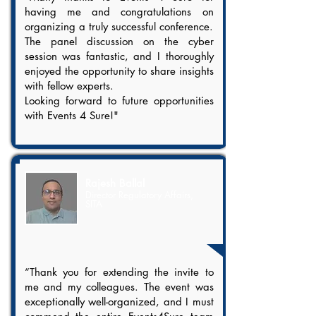
having me and congratulations on
organizing a truly successful conference.
The panel discussion on the cyber
session was fantastic, and I thoroughly
enjoyed the opportunity to share insights
with fellow experts.
Looking forward to future opportunities
with Events 4 Sure!"
Rajesh Ballal
Director Regulatory Affairs,
SITA
“Thank you for extending the invite to
me and my colleagues. The event was
exceptionally well-organized, and I must