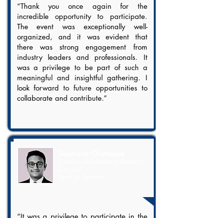
“Thank you once again for the
incredible opportunity to participate.
The event was exceptionally well-
organized, and it was evident that
there was strong engagement from
industry leaders and professionals. It
was a privilege to be part of such a
meaningful and insightful gathering. I
look forward to future opportunities to
collaborate and contribute.”
Soumava Chatterjee
Director and Assistant General
Counsel,
Bank of America
“It was a privilege to participate in the