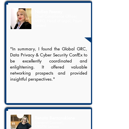
Nafisa Feeney
Chief Compliance Officer,
MLRO, Head of Legal, Paynt
Limited
"In summary, I found the Global GRC,
Data Privacy & Cyber Security ConfEx to
be excellently coordinated and
enlightening. It offered valuable
networking prospects and provided
insightful perspectives."
Renata Berzanskiene
General Counsel,
ORLEN Lietuva