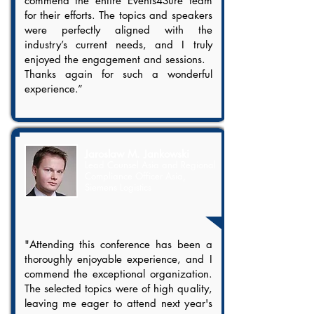
commend the entire Events4Sure team
for their efforts. The topics and speakers
were perfectly aligned with the
industry’s current needs, and I truly
enjoyed the engagement and sessions.
Thanks again for such a wonderful
experience.”​
Jaroslaw M. Jankowski
Lead Counsel Asia and Regional
Compliance Officer Asia,
Siemens Logistics
"Attending this conference has been a
thoroughly enjoyable experience, and I
commend the exceptional organization.
The selected topics were of high quality,
leaving me eager to attend next year's