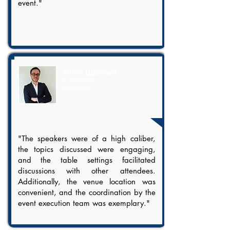
event."
Arthur Lallement
IP Manager,
Endomag
"The speakers were of a high caliber,
the topics discussed were engaging,
and the table settings facilitated
discussions with other attendees.
Additionally, the venue location was
convenient, and the coordination by the
event execution team was exemplary."