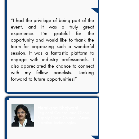
“I had the privilege of being part of the
event, and it was a truly great
experience. I'm grateful for the
opportunity and would like to thank the
team for organizing such a wonderful
session. It was a fantastic platform to
engage with industry professionals. I
also appreciated the chance to connect
with my fellow panelists. Looking
forward to future opportunities!”
Hemiksha Bhojwani
Regional Counsel and Global
Supply Chain Counsel, Atmus
Filtration Technologies