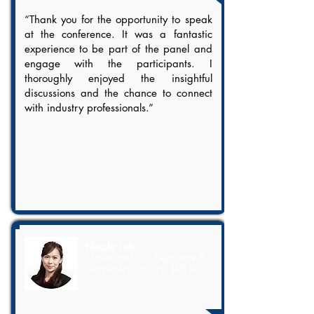
“Thank you for the opportunity to speak
at the conference. It was a fantastic
experience to be part of the panel and
engage with the participants. I
thoroughly enjoyed the insightful
discussions and the chance to connect
with industry professionals.”
Nicola Loh
Partner, Head of Regulatory &
Compliance Practice, JTJB LLP