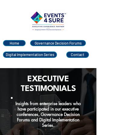
Home
Governance Decision Forums
Digital Implementation Series
Contact
EXECUTIVE
TESTIMONIALS
Insights from enterprise leaders who
have participated in our executive
conferences, Governance Decision
Forums and Digital Implementation
Series.