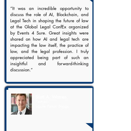
“It was an incredible opportunity to
discuss the role of AI, Blockchain, and
Legal Tech in shaping the future of law
at the Global Legal ConfEx organized
by Events 4 Sure. Great insights were
shared on how AI and legal tech are
impacting the law itself, the practice of
law, and the legal profession. I truly
appreciated being part of such an
insightful and forward-thinking
discussion.”
Scott A. Warren
Partner,
Squire Patton Boggs