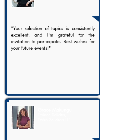
"Your selection of topics is consistently
excellent, and I'm grateful for the
invitation to participate. Best wishes for
your future events!"
Grace Makungu
Trainee Solicitor,
TWM Solicitors LLP