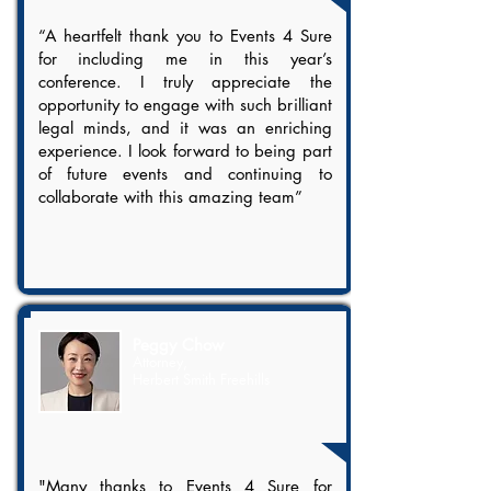
“A heartfelt thank you to Events 4 Sure
for including me in this year’s
conference. I truly appreciate the
opportunity to engage with such brilliant
legal minds, and it was an enriching
experience. I look forward to being part
of future events and continuing to
collaborate with this amazing team”
Peggy Chow
Attorney,
Herbert Smith Freehills
"Many thanks to Events 4 Sure for