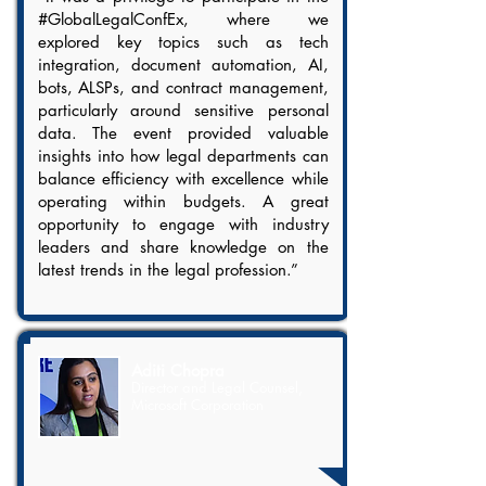
#GlobalLegalConfEx, where we
explored key topics such as tech
integration, document automation, AI,
bots, ALSPs, and contract management,
particularly around sensitive personal
data. The event provided valuable
insights into how legal departments can
balance efficiency with excellence while
operating within budgets. A great
opportunity to engage with industry
leaders and share knowledge on the
latest trends in the legal profession.”
Aditi Chopra
Director and Legal Counsel,
Microsoft Corporation