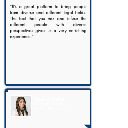
“lt’s a great platform to bring people
from diverse and different legal fields.
The fact that you mix and infuse the
different people with diverse
perspectives gives us a very enriching
experience.”
Snigdha Nahar
General Counsel,
Aquila Clean Energy