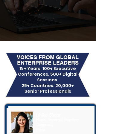
VOICES FROM GLOBAL
ENTERPRISE LEADERS
19+ Years. 100+ Executive
Conferences. 500+ Digital
Sessions.
25+ Countries. 20,000+
Senior Professionals
Ishika Sircar
Head, Strategic Sourcing
Contracts,
Meta