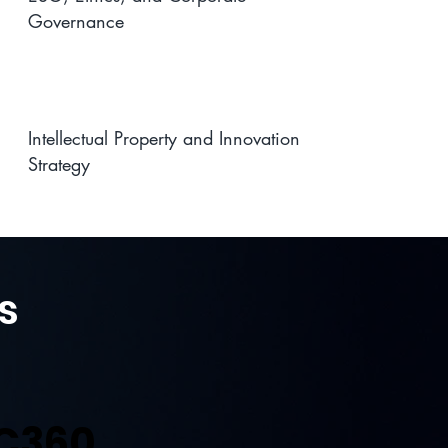
Governance
Intellectual Property and Innovation
Strategy
s
C360