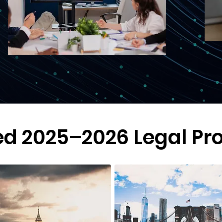
ed 2025–2026 Legal Pr