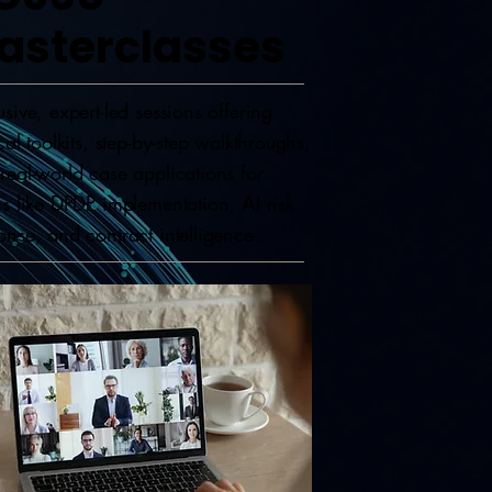
asterclasses
usive, expert-led sessions offering
ical toolkits, step-by-step walkthroughs,
real-world case applications for
cs like DPDP implementation, AI risk
onse, and contract intelligence.