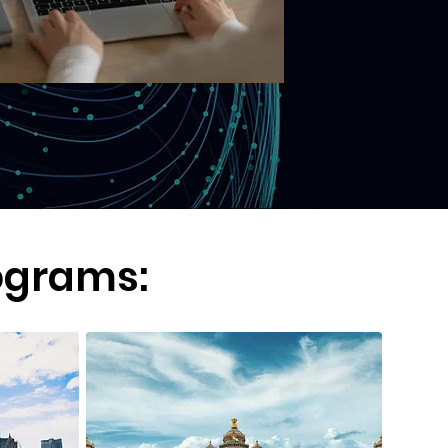
ograms: