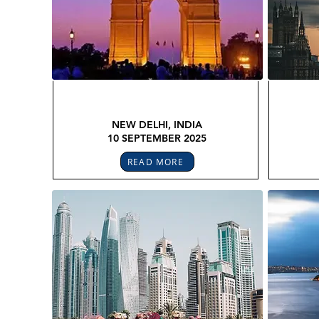
GLOBAL LEGAL CONFEX
GL
NEW DELHI, INDIA
10 SEPTEMBER 2025
READ MORE