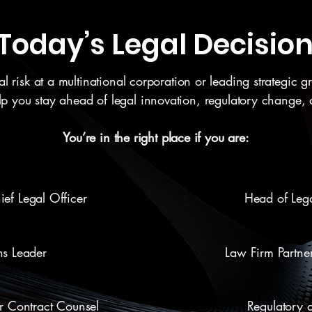
r Today’s Legal Decisi
risk at a multinational corporation or leading strategic gro
elp you stay ahead of legal innovation, regulatory change,
You’re in the right place if you are:
ef Legal Officer
Head of Lega
ns Leader
Law Firm Partne
or Contract Counsel
Regulatory 