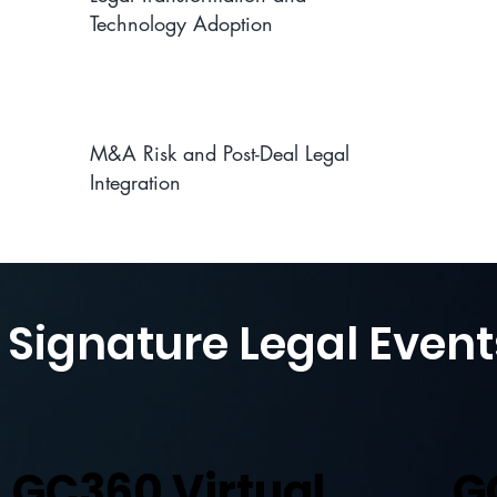
Technology Adoption
M&A Risk and Post-Deal Legal
Integration
 Signature Legal Event
GC360 Virtual
G