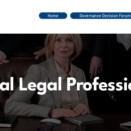
Home
Governance Decision Forum
al Legal Professi