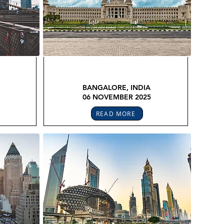
FEX
GLOBAL LEGAL CONFEX
BANGALORE, INDIA
06 NOVEMBER 2025
READ MORE