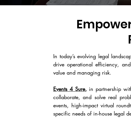
Empoweri
In today’s evolving legal landsc
drive operational efficiency, and
value and managing risk.
Events 4 Sure
,
in partnership wi
collaborate, and solve real pro
events, high-impact virtual round
specific needs of in-house legal 