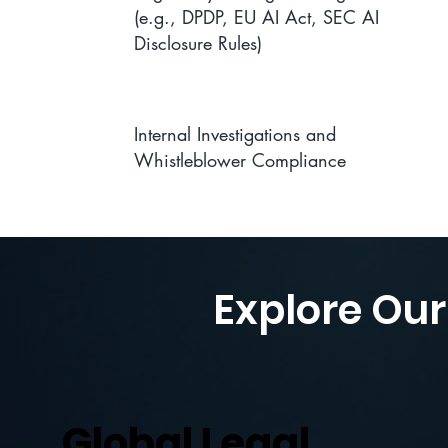
(e.g., DPDP, EU AI Act, SEC AI
Disclosure Rules)
Internal Investigations and
Whistleblower Compliance
Explore Our
Global Legal