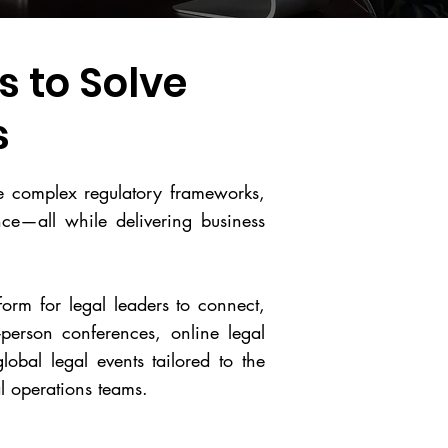
 to Solve
s
te complex regulatory frameworks,
ence—all while delivering business
form for legal leaders to connect,
person conferences, online legal
lobal legal events tailored to the
l operations teams.