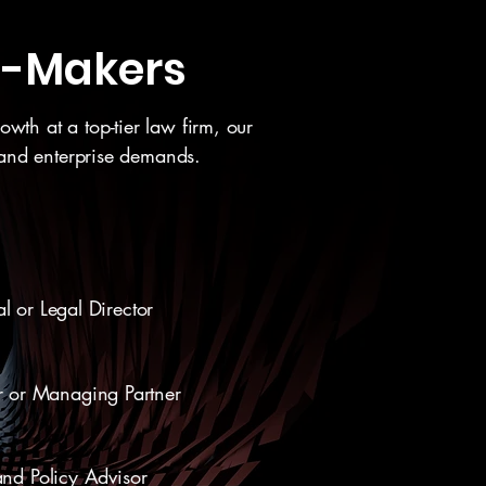
on-Makers
wth at a top-tier law firm, our
 and enterprise demands.
l or Legal Director
r or Managing Partner
and Policy Advisor