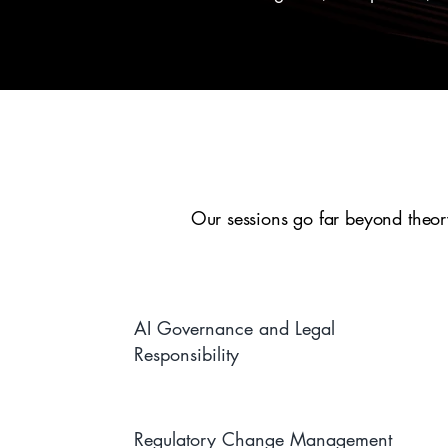
Our sessions go far beyond theory
AI Governance and Legal
Responsibility
Regulatory Change Management