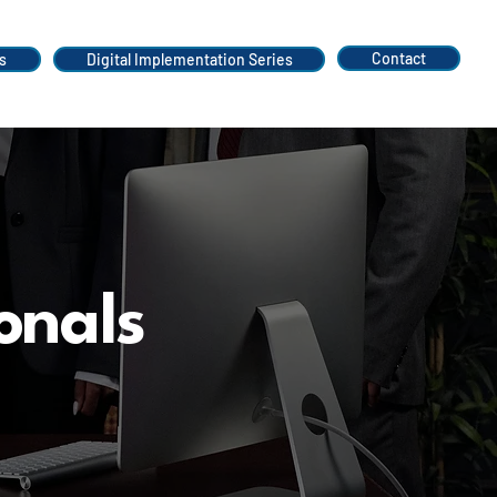
Contact
s
Digital Implementation Series
onals