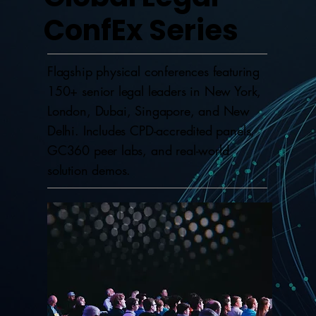
ConfEx Series
Flagship physical conferences featuring
150+ senior legal leaders in New York,
London, Dubai, Singapore, and New
Delhi. Includes CPD-accredited panels,
GC360 peer labs, and real-world
solution demos.