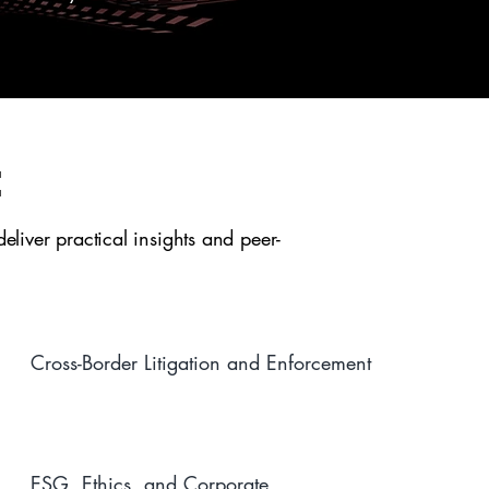
:
liver practical insights and peer-
Cross-Border Litigation and Enforcement
ESG, Ethics, and Corporate