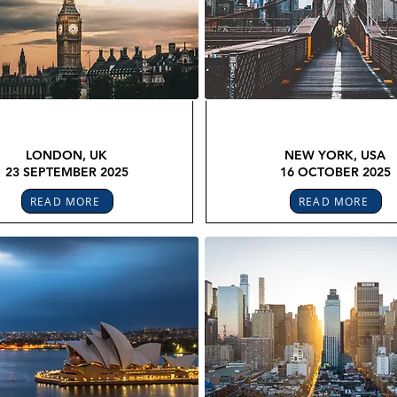
OBAL LEGAL CONFEX
GLOBAL LEGAL CON
LONDON, UK
NEW YORK, USA
23 SEPTEMBER 2025
16 OCTOBER 2025
READ MORE
READ MORE