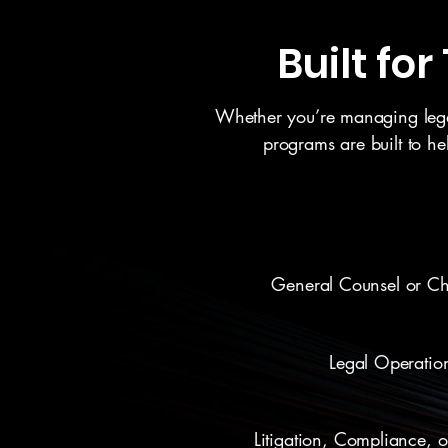
Built fo
Whether you’re managing legal 
programs are built to h
General Counsel or Chi
Legal Operatio
Litigation, Compliance, 