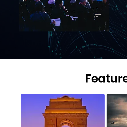
Featur