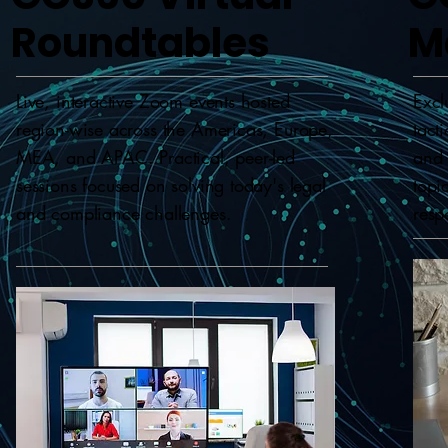
Roundtables
M
Live, interactive Zoom events hosted
Excl
region-wise across the Americas, Europe,
tact
MEA, and APAC. Practical, peer-led
and 
sessions focused on solving today's legal
topi
and compliance challenges.
resp