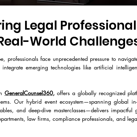
ng Legal Professionals
Real-World Challenge
ape, professionals face unprecedented pressure to naviga
 integrate emerging technologies like artificial intellig
th
GeneralCounsel360
,
offers a globally recognized plat
blems. Our hybrid event ecosystem—spanning global in-
tables, and deep-dive masterclasses—delivers impactful g
departments, law firms, compliance professionals, and lega