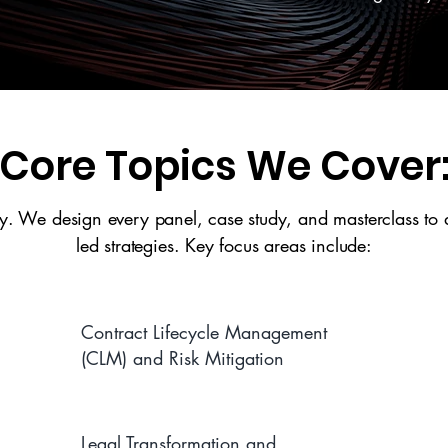
Core Topics We Cover
. We design every panel, case study, and masterclass to de
led strategies. Key focus areas include:
Contract Lifecycle Management
(CLM) and Risk Mitigation
Legal Transformation and