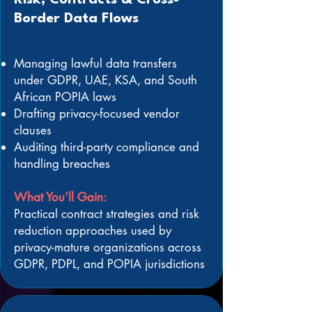
Risk, Contracts & Cross-
Border Data Flows
Managing lawful data transfers
under GDPR, UAE, KSA, and South
African POPIA laws
Drafting privacy-focused vendor
clauses
Auditing third-party compliance and
handling breaches
What You’ll Gain:
Practical contract strategies and risk
reduction approaches used by
privacy-mature organizations across
GDPR, PDPL, and POPIA jurisdictions