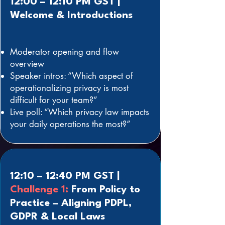
12:00 – 12:10 PM GST |
Welcome & Introductions
Moderator opening and flow
overview
Speaker intros: “Which aspect of
operationalizing privacy is most
difficult for your team?”
Live poll: “Which privacy law impacts
your daily operations the most?”
12:10 – 12:40 PM GST |
Challenge 1:
From Policy to
Practice – Aligning PDPL,
GDPR & Local Laws