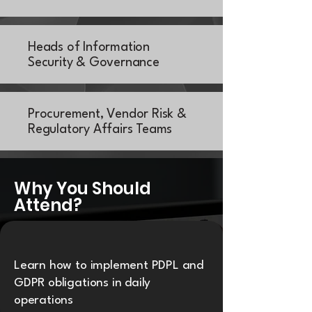
Heads of Information
Security & Governance
Procurement, Vendor Risk &
Regulatory Affairs Teams
Why You Should
Attend?
Learn how to implement PDPL and
GDPR obligations in daily
operations