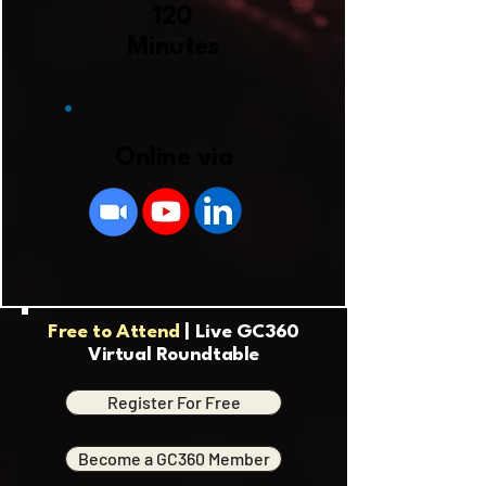
120
Minutes
Online via
Free to Attend
| Live GC360
Virtual Roundtable
Register For Free
Become a GC360 Member