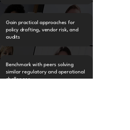
Gain practical approaches for
policy drafting, vendor risk, and
audits
Benchmark with peers solving
similar regulatory and operational
challenges
Access GC360Flix recording,
toolkits, and certification