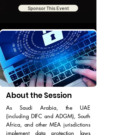
Sponsor This Event
About the Session
As Saudi Arabia, the UAE
(including DIFC and ADGM), South
Africa, and other MEA jurisdictions
implement data protection laws