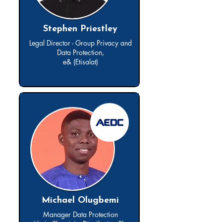
Stephen Priestley
Legal Director - Group Privacy and
Data Protection,
e& (Etisalat)
Michael Olugbemi
Manager Data Protection