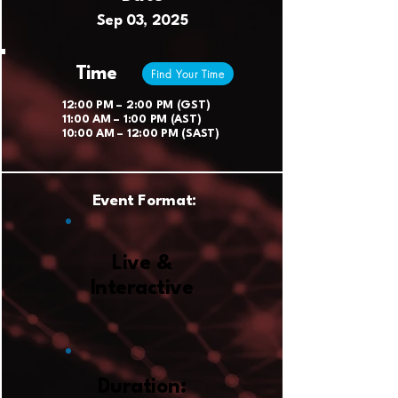
Sep 03, 2025
Time
Find Your Time
12:00 PM – 2:00 PM (GST)
11:00 AM – 1:00 PM (AST)
10:00 AM – 12:00 PM (SAST)
Event Format:
Live &
Interactive
Duration: