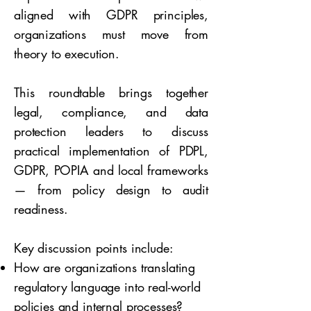
aligned with GDPR principles,
organizations must move from
theory to execution.
This roundtable brings together
legal, compliance, and data
protection leaders to discuss
practical implementation of PDPL,
GDPR, POPIA and local frameworks
— from policy design to audit
readiness.
Key discussion points include:
How are organizations translating
regulatory language into real-world
policies and internal processes?