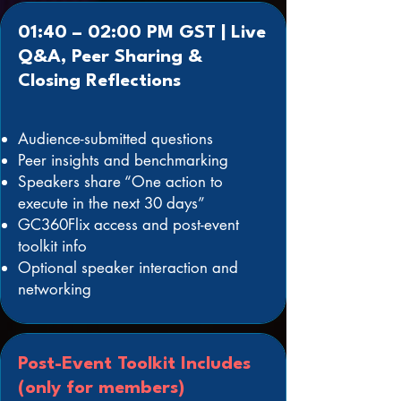
01:40 – 02:00 PM GST | Live
Q&A, Peer Sharing &
Closing Reflections
Audience-submitted questions
Peer insights and benchmarking
Speakers share “One action to
execute in the next 30 days”
GC360Flix access and post-event
toolkit info
Optional speaker interaction and
networking
Post-Event Toolkit Includes
(only for members)