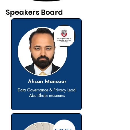
Speakers Board
Ahsan Mansoor
Data Governance & Privacy Lead,
Abu Dhabi museums