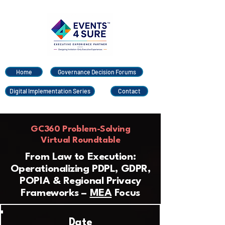
Home
Governance Decision Forums
Digital Implementation Series
Contact
GC360 Problem-Solving
Virtual Roundtable
From Law to Execution:
Operationalizing PDPL, GDPR,
POPIA & Regional Privacy
Frameworks –
MEA
Focus
Date