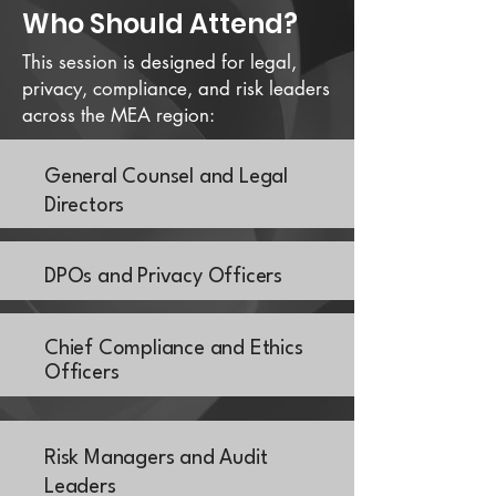
Who Should Attend?
This session is designed for legal,
privacy, compliance, and risk leaders
across the MEA region:
General Counsel and Legal
Directors
DPOs and Privacy Officers
Chief Compliance and Ethics
Officers
Risk Managers and Audit
Leaders