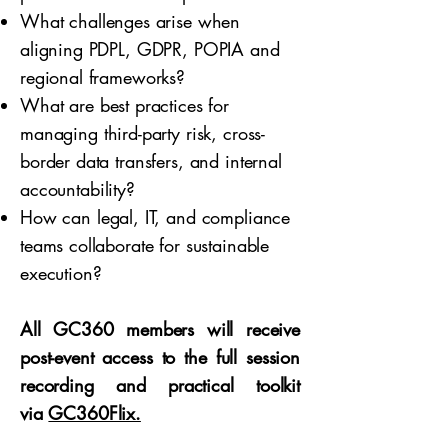
What challenges arise when
aligning PDPL, GDPR, POPIA and
regional frameworks?
What are best practices for
managing third-party risk, cross-
border data transfers, and internal
accountability?
How can legal, IT, and compliance
teams collaborate for sustainable
execution?
All GC360 members will receive
post-event access to the full session
recording and practical toolkit
via
GC360Flix.