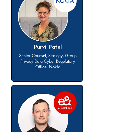
Purvi Patel
Senior Counsel, Strategy, Group
Privacy Data Cyber Regulatory
Office, Nokia