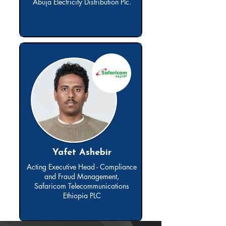
Abuja Electricity Distribution Plc.
Yafet Ashebir
Acting Executive Head - Compliance
and Fraud Management,
Safaricom Telecommunications
Ethiopia PLC