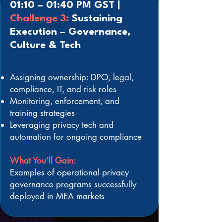
01:10 – 01:40 PM GST |
Challenge 3:
Sustaining
Execution – Governance,
Culture & Tech
Assigning ownership: DPO, legal,
compliance, IT, and risk roles
Monitoring, enforcement, and
training strategies
Leveraging privacy tech and
automation for ongoing compliance
What You’ll Gain:
Examples of operational privacy
governance programs successfully
deployed in MEA markets