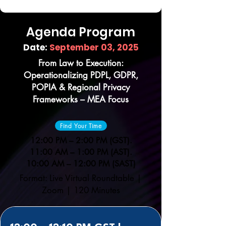
Agenda Program
Date:
September 03, 2025
From Law to Execution:
Operationalizing PDPL, GDPR,
POPIA & Regional Privacy
Frameworks – MEA Focus
Find Your Time
12:00 PM – 2:00 PM (GST).
11:00 AM – 1:00 PM (AST).
10:00 AM – 12:00 PM (SAST)
Format: Live Virtual Roundtable |
Zoom | 120 Minutes