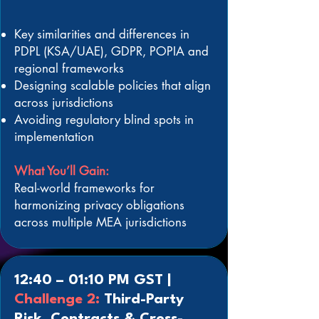
Key similarities and differences in
PDPL (KSA/UAE), GDPR, POPIA and
regional frameworks
Designing scalable policies that align
across jurisdictions
Avoiding regulatory blind spots in
implementation
What You’ll Gain:
Real-world frameworks for
harmonizing privacy obligations
across multiple MEA jurisdictions
12:40 – 01:10 PM GST |
Challenge 2:
Third-Party