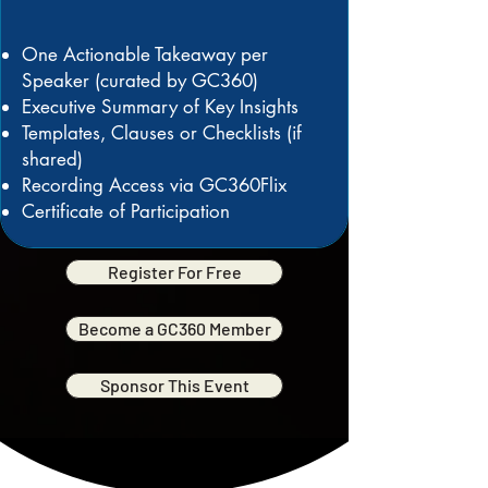
One Actionable Takeaway per
Speaker (curated by GC360)
Executive Summary of Key Insights
Templates, Clauses or Checklists (if
shared)
Recording Access via GC360Flix
Certificate of Participation
Register For Free
Become a GC360 Member
Sponsor This Event