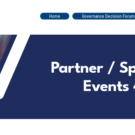
Home
Governance Decision Forum
Partner / S
Events 