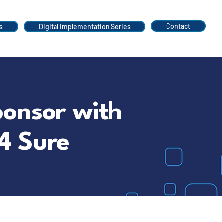
Contact
s
Digital Implementation Series
ponsor with
4 Sure