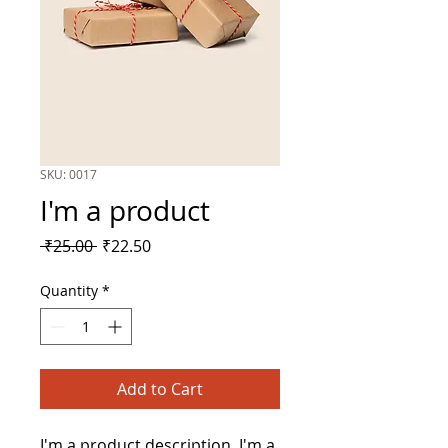
SKU: 0017
I'm a product
Regular
Sale
 ₹25.00 
₹22.50
Price
Price
Quantity
*
Add to Cart
I'm a product description. I'm a 