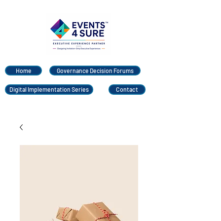
Home
Governance Decision Forums
Digital Implementation Series
Contact