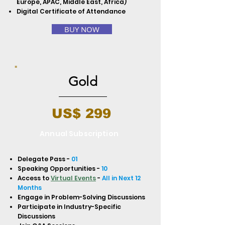
Europe, APAC, Middle East, Africa)
Digital Certificate of Attendance
BUY NOW
Gold
US$ 299
Annual Subscription
Delegate Pass -
01
Speaking Opportunities -
10
Access to
Virtual Events
-
All in Next 12
Months
Engage in Problem-Solving Discussions
Participate in Industry-Specific
Discussions