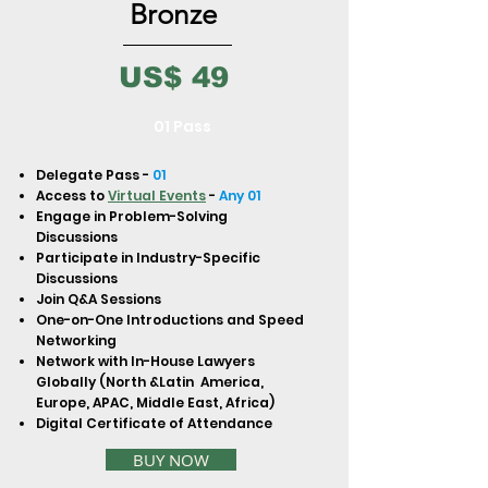
to build trust and reassure your
Bronze
customers that they can buy from
you with confidence.
US$ 49
01 Pass
Delegate Pass -
01
Access to
Virtual Events
-
Any 01
Engage in Problem-Solving
Discussions
Participate in Industry-Specific
Discussions
Join Q&A Sessions
One-on-One Introductions and Speed
Networking
Network with In-House Lawyers
Globally (North &Latin America,
Europe, APAC, Middle East, Africa)
Digital Certificate of Attendance
BUY NOW