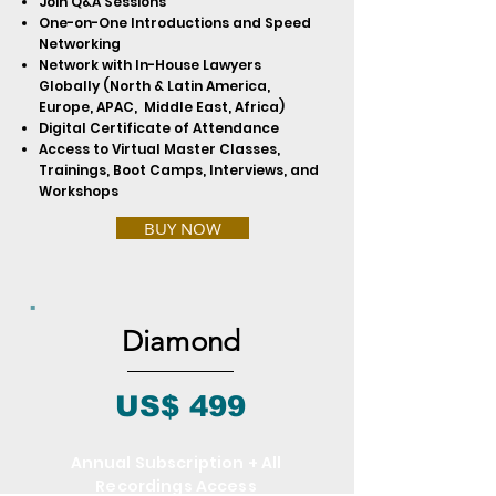
Join Q&A Sessions
One-on-One Introductions and Speed
Networking
Network with In-House Lawyers
Globally (North & Latin America,
Europe, APAC, Middle East, Africa)
Digital Certificate of Attendance
Access to Virtual Master Classes,
Trainings, Boot Camps, Interviews, and
Workshops
BUY NOW
Diamond
US$ 499
Annual Subscription + All
Recordings Access