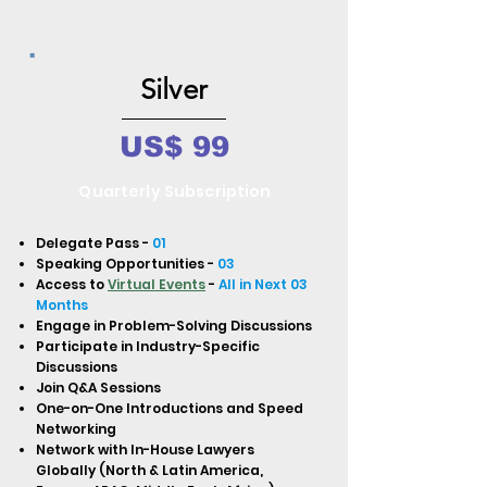
Silver
US$ 99
Quarterly Subscription
Delegate Pass -
01
Speaking Opportunities -
03
Access to
Virtual Events
-
All in Next 03
Months
Engage in Problem-Solving Discussions
Participate in Industry-Specific
Discussions
Join Q&A Sessions
One-on-One Introductions and Speed
Networking
Network with In-House Lawyers
Globally (North & Latin America,