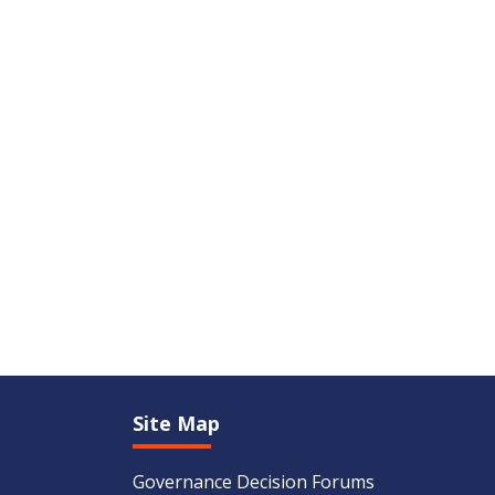
Site Map
Governance Decision Forums