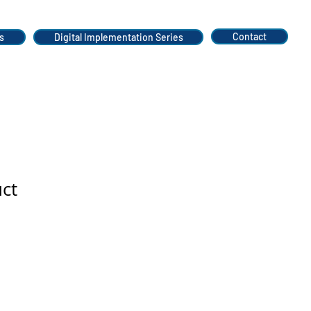
Contact
s
Digital Implementation Series
uct