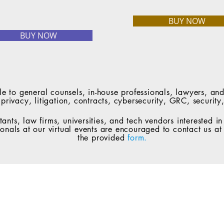
BUY NOW
BUY NOW
le to general counsels, in-house professionals, lawyers, and
a privacy, litigation, contracts, cybersecurity, GRC, secur
tants, law firms, universities, and tech vendors interested i
ionals at our virtual events are encouraged to contact us a
the provided
form.