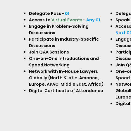
Delegate Pass -
01
Delega
Access to
Virtual Events
-
Any 01
Speaki
Engage in Problem-Solving
Access
Discussions
Next 0
Participate in Industry-Specific
Engage
Discussions
Discus
Join Q&A Sessions
Partici
One-on-One Introductions and
Discus
Speed Networking
Join Q
Network with In-House Lawyers
One-on
Globally (North &Latin America,
Speed 
Europe, APAC, Middle East, Africa)
Networ
Digital Certificate of Attendance
Globall
Europe,
Digita