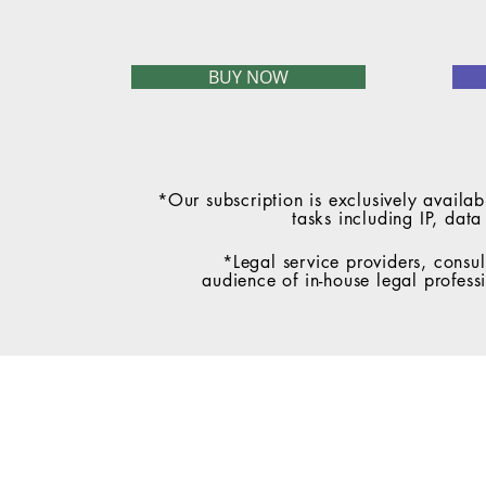
BUY NOW
*Our subscription is exclusively availab
tasks including IP, dat
*Legal service providers, consul
audience of in-house legal profess