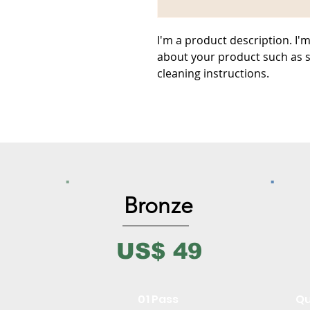
I'm a product description. I'm
about your product such as si
cleaning instructions.
Bronze
US$ 49
01 Pass
Qu