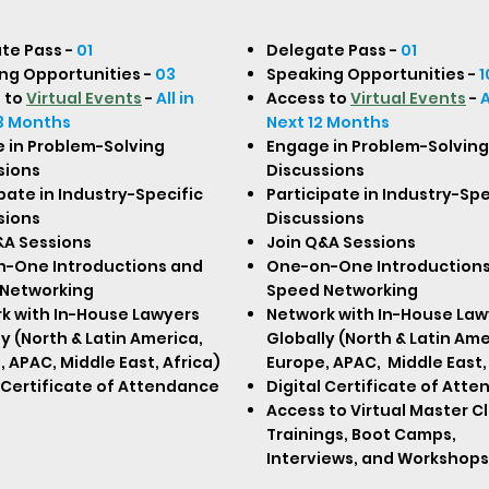
te Pass -
01
Delegate Pass -
01
ng Opportunities -
03
Speaking Opportunities -
1
 to
Virtual Events
-
All in
Access to
Virtual Events
-
A
3 Months
Next 12 Months
 in Problem-Solving
Engage in Problem-Solving
sions
Discussions
pate in Industry-Specific
Participate in Industry-Spe
sions
Discussions
&A Sessions
Join Q&A Sessions
-One Introductions and
One-on-One Introduction
Networking
Speed Networking
k with In-House Lawyers
Network with In-House Law
y (North & Latin America,
Globally (North & Latin Ame
 APAC, Middle East, Africa)
Europe, APAC, Middle East,
l Certificate of Attendance
Digital Certificate of Att
Access to Virtual Master C
Trainings, Boot Camps,
Interviews, and Workshops