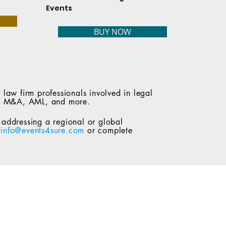
Events
BUY NOW
 law firm professionals involved in legal
ity, M&A, AML, and more.
n addressing a regional or global
t
info@events4sure.com
or complete