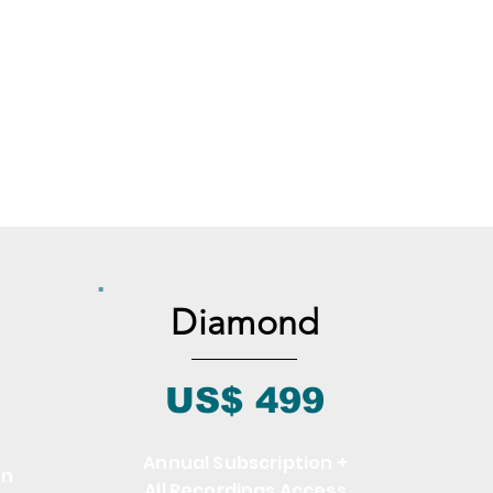
Diamond
US$ 499
Annual Subscription +
on
All Recordings Access