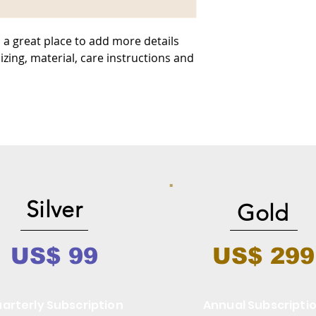
 a great place to add more details 
zing, material, care instructions and 
Silver
Gold
US$ 99
US$ 299
arterly Subscription
Annual Subscripti