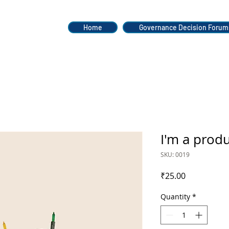
Home
Governance Decision Forum
I'm a prod
SKU: 0019
Price
₹25.00
Quantity
*