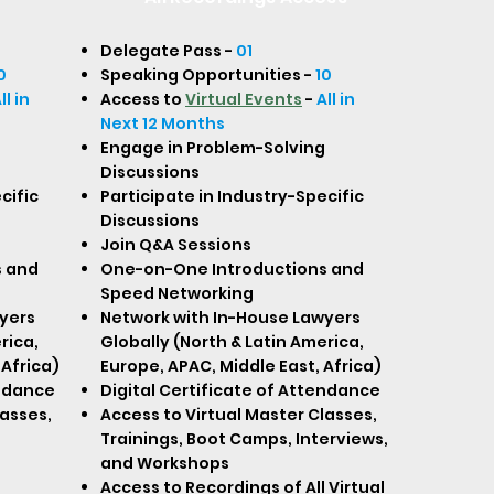
Delegate Pass -
01
0
Speaking Opportunities -
10
ll in
Access to
Virtual Events
-
All in
Next 12 Months
Engage in Problem-Solving
Discussions
cific
Participate in Industry-Specific
Discussions
Join Q&A Sessions
s and
One-on-One Introductions and
Speed Networking
yers
Network with In-House Lawyers
rica,
Globally (North & Latin America,
 Africa)
Europe, APAC, Middle East, Africa)
endance
Digital Certificate of Attendance
lasses,
Access to Virtual Master Classes,
Trainings, Boot Camps, Interviews,
and Workshops
Access to Recordings of All Virtual