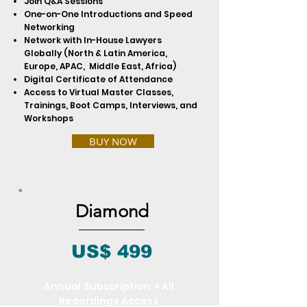
Join Q&A Sessions
One-on-One Introductions and Speed
Networking
Network with In-House Lawyers
Globally (North & Latin America,
Europe, APAC, Middle East, Africa)
Digital Certificate of Attendance
Access to Virtual Master Classes,
Trainings, Boot Camps, Interviews, and
Workshops
BUY NOW
Diamond
US$ 499
Annual Subscription + All
Recordings Access