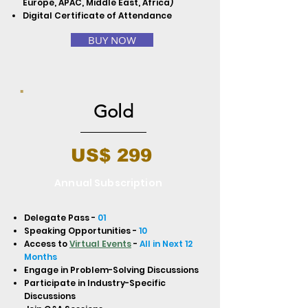
Europe, APAC, Middle East, Africa)
Digital Certificate of Attendance
BUY NOW
Gold
US$ 299
Annual Subscription
Delegate Pass -
01
Speaking Opportunities -
10
Access to
Virtual Events
-
All in Next 12
Months
Engage in Problem-Solving Discussions
Participate in Industry-Specific
Discussions