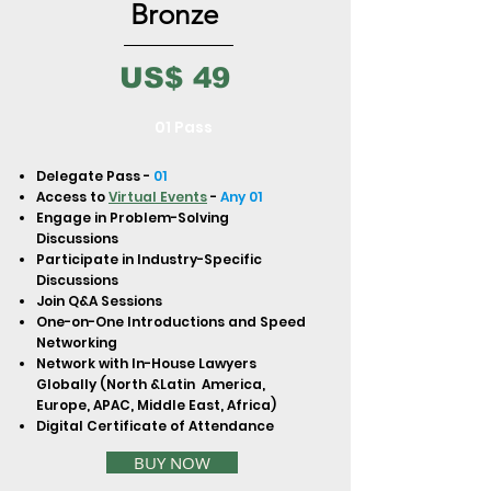
to build trust and reassure your
Bronze
customers that they can buy from
you with confidence.
US$ 49
01 Pass
Delegate Pass -
01
Access to
Virtual Events
-
Any 01
Engage in Problem-Solving
Discussions
Participate in Industry-Specific
Discussions
Join Q&A Sessions
One-on-One Introductions and Speed
Networking
Network with In-House Lawyers
Globally (North &Latin America,
Europe, APAC, Middle East, Africa)
Digital Certificate of Attendance
BUY NOW