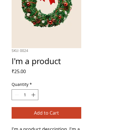
SKU: 0024
I'm a product
Price
₹25.00
Quantity
*
Add to Cart
I'm a product description. I'm a 