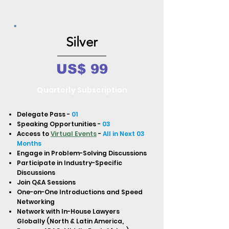
Silver
US$ 99
Quarterly Subscription
Delegate Pass -
01
Speaking Opportunities -
03
Access to
Virtual Events
-
All in Next 03
Months
Engage in Problem-Solving Discussions
Participate in Industry-Specific
Discussions
Join Q&A Sessions
One-on-One Introductions and Speed
Networking
Network with In-House Lawyers
Globally (North & Latin America,