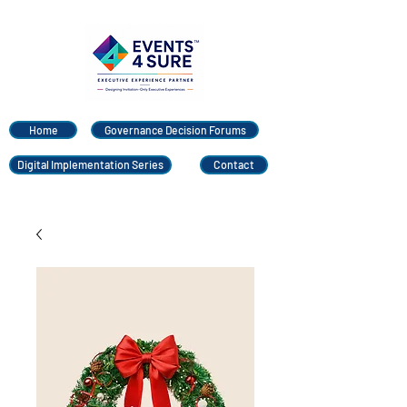
Home
Governance Decision Forums
Digital Implementation Series
Contact