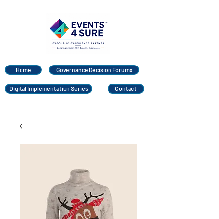
Home
Governance Decision Forums
Digital Implementation Series
Contact