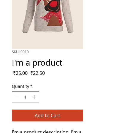
SKU: 0010
I'm a product
Regular
Sale
 ₹25.00 
₹22.50
Price
Price
Quantity
*
Add to Cart
I'm a product description. I'm a 