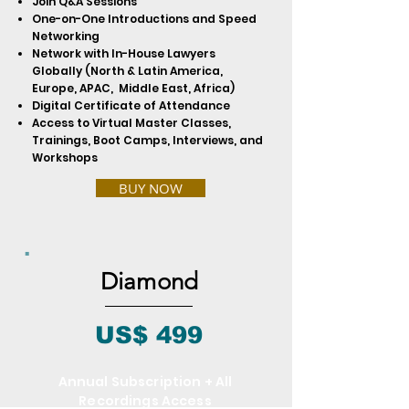
Join Q&A Sessions
One-on-One Introductions and Speed
Networking
Network with In-House Lawyers
Globally (North & Latin America,
Europe, APAC, Middle East, Africa)
Digital Certificate of Attendance
Access to Virtual Master Classes,
Trainings, Boot Camps, Interviews, and
Workshops
BUY NOW
Diamond
US$ 499
Annual Subscription + All
Recordings Access