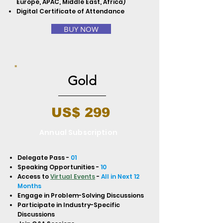
Europe, APAC, Middle East, Africa)
Digital Certificate of Attendance
BUY NOW
Gold
US$ 299
Annual Subscription
Delegate Pass -
01
Speaking Opportunities -
10
Access to
Virtual Events
-
All in Next 12
Months
Engage in Problem-Solving Discussions
Participate in Industry-Specific
Discussions