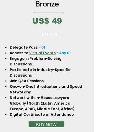
to build trust and reassure your
Bronze
customers that they can buy from
you with confidence.
US$ 49
01 Pass
Delegate Pass -
01
Access to
Virtual Events
-
Any 01
Engage in Problem-Solving
Discussions
Participate in Industry-Specific
Discussions
Join Q&A Sessions
One-on-One Introductions and Speed
Networking
Network with In-House Lawyers
Globally (North &Latin America,
Europe, APAC, Middle East, Africa)
Digital Certificate of Attendance
BUY NOW