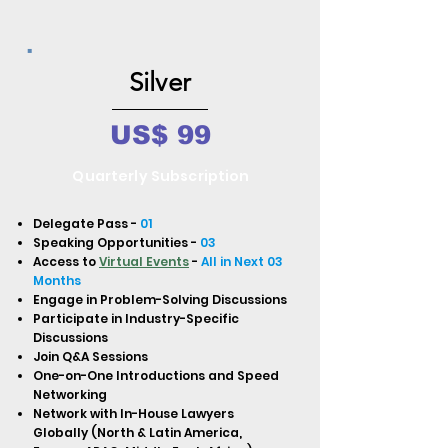
Silver
US$ 99
Quarterly Subscription
Delegate Pass -
01
Speaking Opportunities -
03
Access to
Virtual Events
-
All in Next 03
Months
Engage in Problem-Solving Discussions
Participate in Industry-Specific
Discussions
Join Q&A Sessions
One-on-One Introductions and Speed
Networking
Network with In-House Lawyers
Globally (North & Latin America,