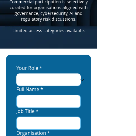
Commercial participation is selectively
curated for organisations aligned with
governance, cybersecurity, AI and
regulatory risk discussions.
Limited access categories available.
Your Role
*
Full Name
*
Job Title
*
Organisation
*