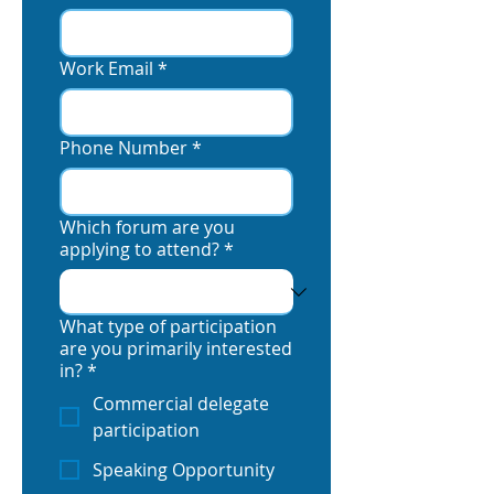
Work Email
*
Phone Number
*
Which forum are you
applying to attend?
*
What type of participation
are you primarily interested
in?
*
Commercial delegate
participation
Speaking Opportunity