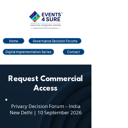
Home
Governance Decision Forums
Digital Implementation Series
Contact
Request Commercial
Access
Privacy Decision Forum – India
New Delhi | 10 September 2026