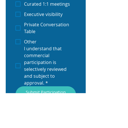
Curated 1:1 meetings
Executive visibility
Private Conversation
Table
Other
I understand that 
commercial 
participation is 
selectively reviewed 
and subject to 
approval.
*
Submit Participation
Request