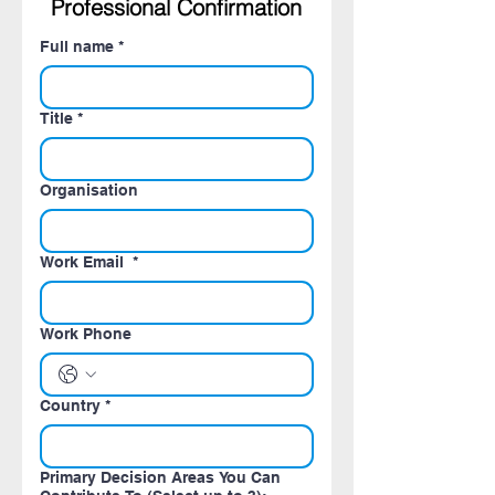
Professional Confirmation
Full name
*
Title
*
Organisation
Work Email
*
Work Phone
Country
*
Primary Decision Areas You Can