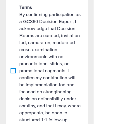
Terms
By confirming participation as 
a GC360 Decision Expert, I 
acknowledge that Decision 
Rooms are curated, invitation-
led, camera-on, moderated 
cross-examination 
environments with no 
presentations, slides, or 
promotional segments. I 
confirm my contribution will 
be implementation-led and 
focused on strengthening 
decision defensibility under 
scrutiny, and that I may, where 
appropriate, be open to 
structured 1:1 follow-up 
discussions aligned to the 