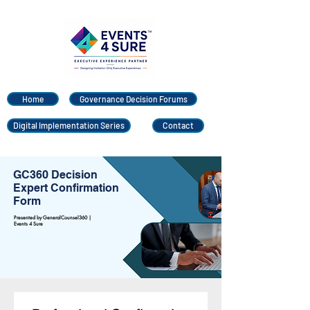
Home
Governance Decision Forums
Digital Implementation Series
Contact
GC360 Decision
Expert Confirmation
Form
Presented by GeneralCounsel360 |
Events 4 Sure