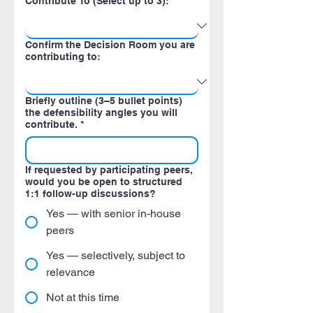
Contribute To (Select up to 3):
Confirm the Decision Room you are
contributing to:
Briefly outline (3–5 bullet points)
the defensibility angles you will
contribute.
*
If requested by participating peers,
would you be open to structured
1:1 follow-up discussions?
Yes — with senior in-house
peers
Yes — selectively, subject to
relevance
Not at this time