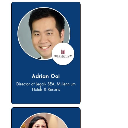
Adrian Ooi
Director of Legal - SEA, Millennium
Hotels & Resorts