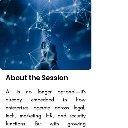
About the Session
AI is no longer optional—it’s
already embedded in how
enterprises operate across legal,
tech, marketing, HR, and security
functions. But with growing