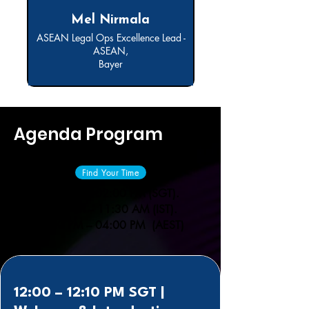
Mel Nirmala
ASEAN Legal Ops Excellence Lead -
ASEAN,
Bayer
Agenda Program
Find Your Time
12:00 PM – 02:00 PM (SGT).
09:30 AM – 11:30 AM (IST).
02:00 PM – 04:00 PM (AEST)
12:00 – 12:10 PM SGT |