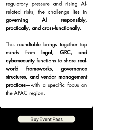
regulatory pressure and rising AI-
related risks, the challenge lies in
governing AI responsibly,
practically, and cross-functionally.
This roundtable brings together top
minds from
legal, GRC, and
cybersecurity
functions to share r
eal-
world frameworks, governance
structures, and vendor management
practices
—with a specific focus on
the APAC region.
Buy Event Pass