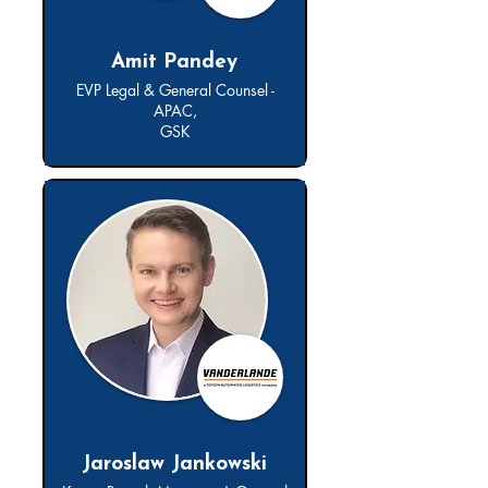
Amit Pandey
EVP Legal & General Counsel -
APAC,
GSK
Jaroslaw Jankowski