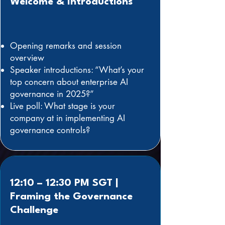
Welcome & Introductions
Opening remarks and session
overview
Speaker introductions: “What’s your
top concern about enterprise AI
governance in 2025?”
Live poll: What stage is your
company at in implementing AI
governance controls?
12:10 – 12:30 PM SGT |
Framing the Governance
Challenge