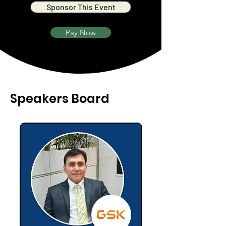
Sponsor This Event
Pay Now
Speakers Board