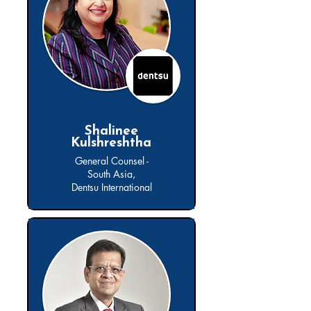
Shalinee
Kulshreshtha
General Counsel -
South Asia,
Dentsu International