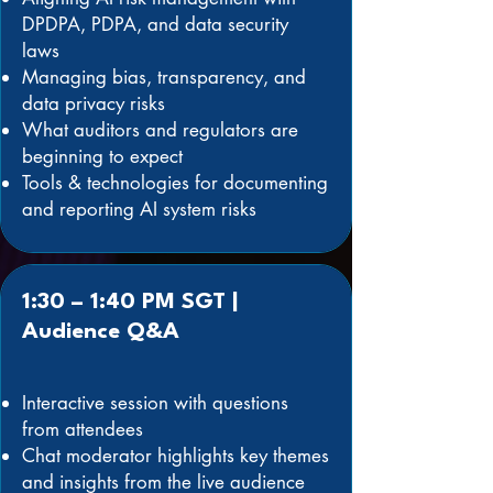
DPDPA, PDPA, and data security
laws
Managing bias, transparency, and
data privacy risks
What auditors and regulators are
beginning to expect
Tools & technologies for documenting
and reporting AI system risks
1:30 – 1:40 PM SGT |
Audience Q&A
Interactive session with questions
from attendees
Chat moderator highlights key themes
and insights from the live audience