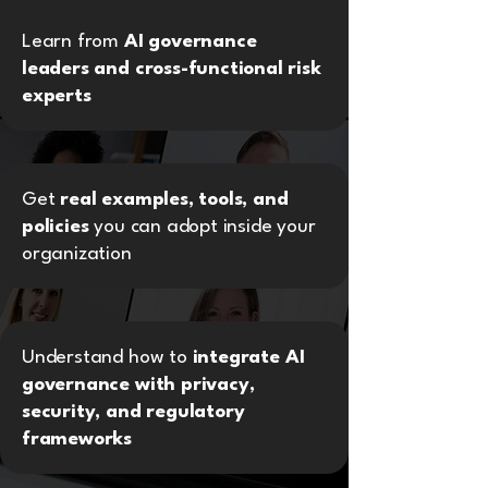
Learn from
AI governance
leaders and cross-functional risk
experts
Get
real examples, tools, and
policies
you can adopt inside your
organization
Understand how to
integrate AI
governance with privacy,
security, and regulatory
frameworks