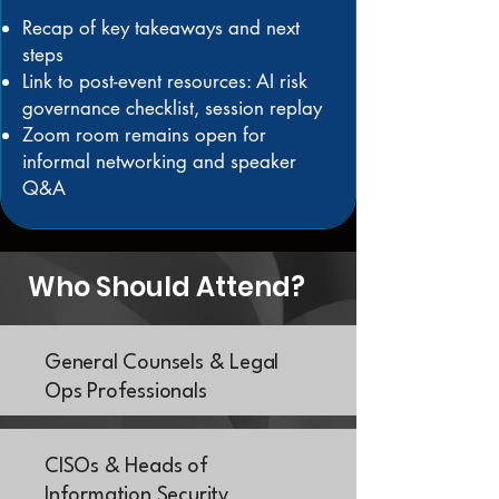
Recap of key takeaways and next
steps
Link to post-event resources: AI risk
governance checklist, session replay
Zoom room remains open for
informal networking and speaker
Q&A
Who Should Attend?
General Counsels & Legal
Ops Professionals
CISOs & Heads of
Information Security