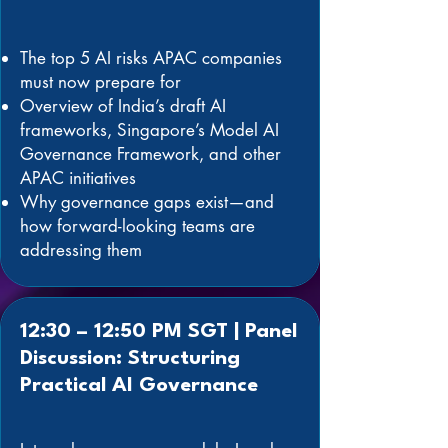
The top 5 AI risks APAC companies
must now prepare for
Overview of India’s draft AI
frameworks, Singapore’s Model AI
Governance Framework, and other
APAC initiatives
Why governance gaps exist—and
how forward-looking teams are
addressing them
12:30 – 12:50 PM SGT | Panel
Discussion: Structuring
Practical AI Governance