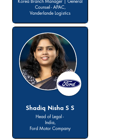
Korea Branch Manager | General
Counsel - APAC,
Vanderlande Logistics
Shadiq Nisha S S
Head of Legal -
India,
Ford Motor Company