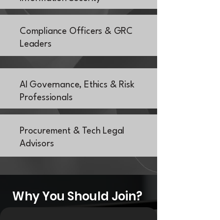
Compliance Officers & GRC
Leaders
AI Governance, Ethics & Risk
Professionals
Procurement & Tech Legal
Advisors
Why You Should Join?