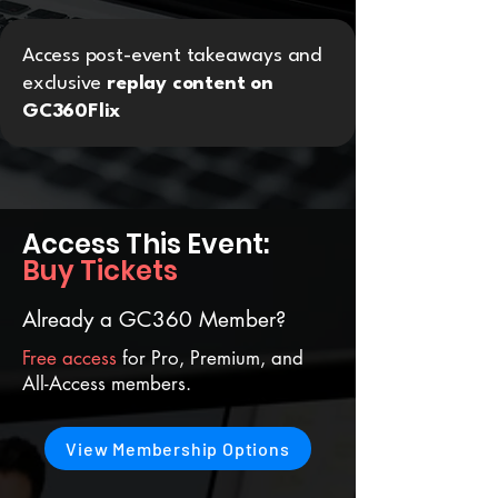
Access post-event takeaways and
exclusive
replay content on
GC360Flix
Access This Event:
Buy Tickets
Already a GC360 Member?
Free access
for Pro, Premium, and
All-Access members.
View Membership Options