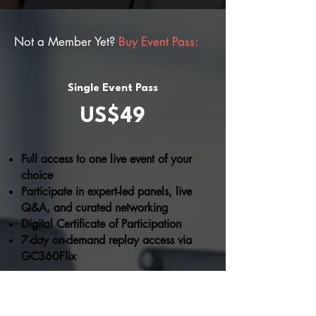
Not a Member Yet?
Buy Event Pass:
Single Event Pass
US$49
Full access to one live event of your
choice
Participate in expert-led panels, live
Q&A, and curated networking
Digital Certificate of Participation
7-day on-demand replay access via
GC360Flix
BUY NOW