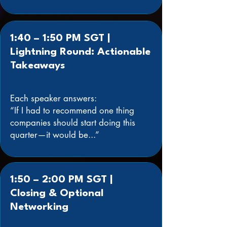
1:40 – 1:50 PM SGT |
Lightning Round: Actionable
Takeaways
Each speaker answers:
“If I had to recommend one thing
companies should start doing this
quarter—it would be...”
1:50 – 2:00 PM SGT |
Closing & Optional
Networking