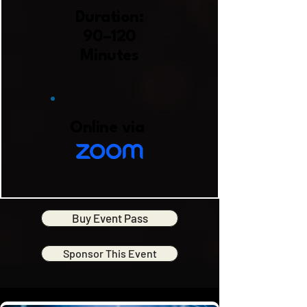
Duration:
90–120
Minutes
Online via
Buy Event Pass
Sponsor This Event