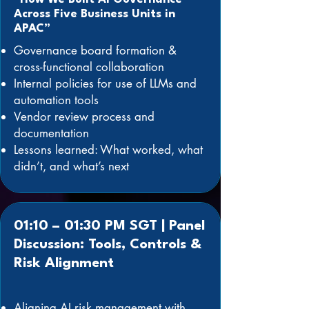
Across Five Business Units in
APAC”
Governance board formation &
cross-functional collaboration
Internal policies for use of LLMs and
automation tools
Vendor review process and
documentation
Lessons learned: What worked, what
didn’t, and what’s next
01:10 – 01:30 PM SGT | Panel
Discussion: Tools, Controls &
Risk Alignment
Aligning AI risk management with