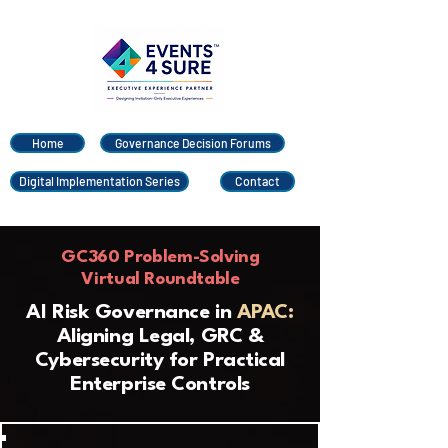
Home
Governance Decision Forums
Digital Implementation Series
Contact
GC360 Problem-Solving
Virtual Roundtable
AI Risk Governance in
APAC:
Aligning Legal, GRC &
Cybersecurity for Practical
Enterprise Controls