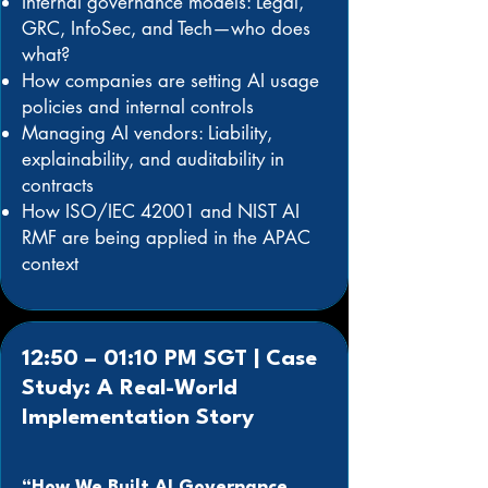
Internal governance models: Legal,
GRC, InfoSec, and Tech—who does
what?
How companies are setting AI usage
policies and internal controls
Managing AI vendors: Liability,
explainability, and auditability in
contracts
How ISO/IEC 42001 and NIST AI
RMF are being applied in the APAC
context
12:50 – 01:10 PM SGT | Case
Study: A Real-World
Implementation Story
“How We Built AI Governance