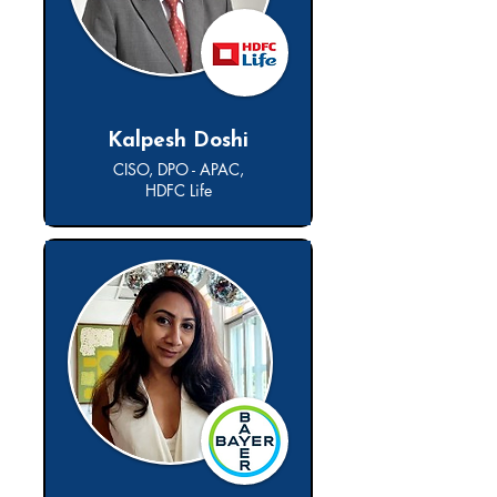
Kalpesh Doshi
CISO, DPO - APAC,
HDFC Life