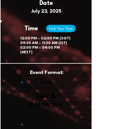
Date
July 23, 2025
Time
Find Your Time
12:00 PM – 02:00 PM (SGT)
09:30 AM – 11:30 AM (IST)
02:00 PM – 04:00 PM
(AEST)
Event Format:
Time
Live &
Interactive