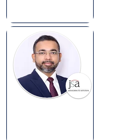
(Overseas: Legal, E-Discovery, Contracts
& Compliance)
Divyam Agarwal
Partner,
J. Sagar Associates
(Overseas: Legal, Disputes & Litigation)