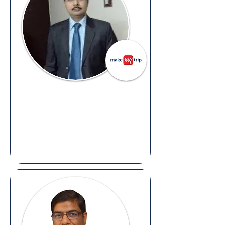
Vikash Tiwari
Vice President – Legal,
MakeMyTrip
(Overseas: Legal, Litigation, Contracts &
Compliance)