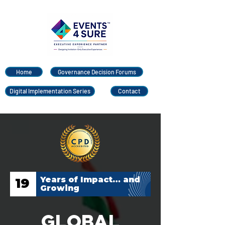
Home
Governance Decision Forums
Digital Implementation Series
Contact
Years of Impact… and
19
Growing
Global