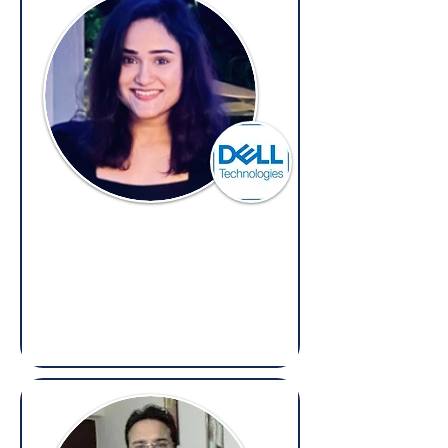
Henaz Shakri
Senior Legal Counsel,
Dell
(Overseas: Legal, Contracts &
Compliance​​)