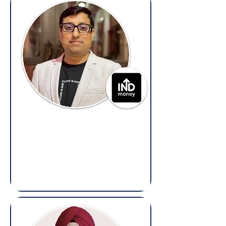
Sunny Bajaj
General Counsel,
INDmoney
(Overseas: Legal, Compliance,
Litigation, Contracts & Regulatory)