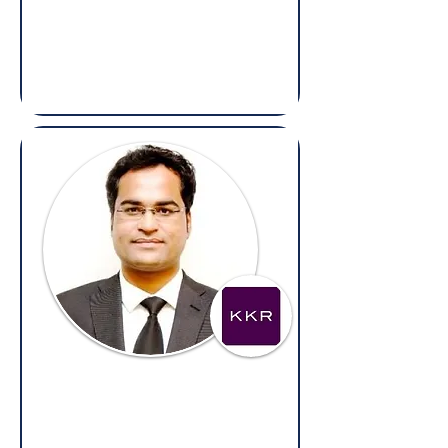
Chief Information Security and
Compliance Officer,
Arietis Health
(Overseas: Legal & Compliance)
Ravi Rajiv Upadhyay
General Counsel,
KKR