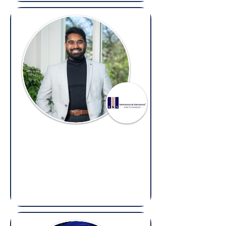
Prashanth Shivadass
Advocate & Partner,
Shivadass & Shivadass