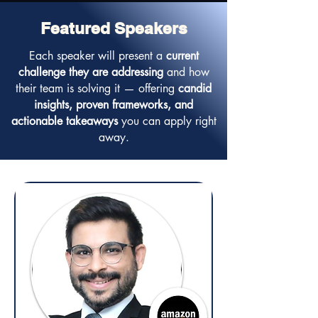
Featured Speakers
Each speaker will present a
current
challenge they are addressing
and how
their team is solving it — offering
candid
insights, proven frameworks, and
actionable takeaways
you can apply right
away.