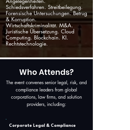
Angelegenheiten.
Schiedsverfahren. Streitbeilegung.
Forensische Untersuchungen. Betrug
& Korruption.
Wirtschaftskriminalität. M&A.
Juristische Übersetzung. Cloud
Computing. Blockchain. KI.
Rechtstechnologie.
Who Attends?
The event convenes senior legal, risk, and
compliance leaders from global
corporations, law firms, and solution
providers, including:
Corporate Legal & Compliance