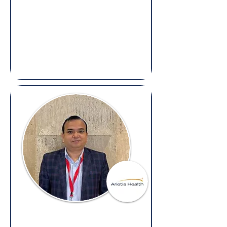
Brij Kishore Kiradoo
Head - Transactions & Litigations,
Bharatpe
(Overseas: Legal, Regulatory Affairs,
Litigation & Compliance)
Vigyay Pandey