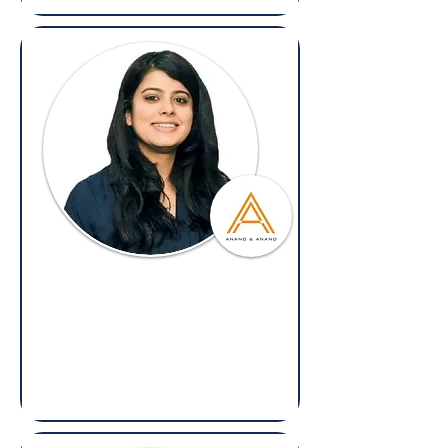
Tusha Malhotra
Partner,
Anand and Anand
(Overseas: Legal & Litigation
)