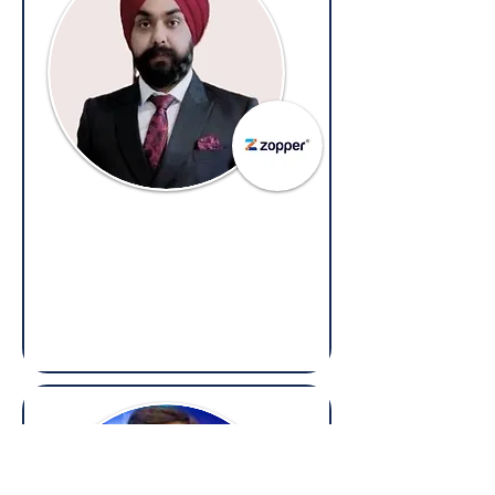
Harpreet Singh Nayyar
Vice President - Legal, Secretarial and
Compliances,
Zopper
(Overseas: Legal & Compliance)