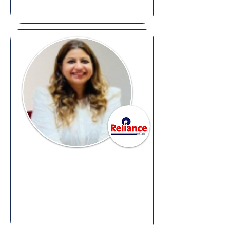
Reeva Gujral Singhal
Senior Corporate Counsel,
Reliance Retail
(Overseas: Legal, Litigation &
Compliance)