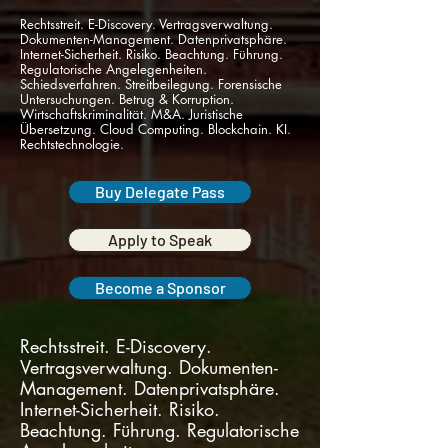
Rechtsstreit. E-Discovery. Vertragsverwaltung.
Dokumenten-Management. Datenprivatsphäre.
Internet-Sicherheit. Risiko. Beachtung. Führung.
Regulatorische Angelegenheiten.
Schiedsverfahren. Streitbeilegung. Forensische
Untersuchungen. Betrug & Korruption.
Wirtschaftskriminalität. M&A. Juristische
Übersetzung. Cloud Computing. Blockchain. KI.
Rechtstechnologie.
Buy Delegate Pass
Apply to Speak
Become a Sponsor
Rechtsstreit. E-Discovery.
Vertragsverwaltung. Dokumenten-
Management. Datenprivatsphäre.
Internet-Sicherheit. Risiko.
Beachtung. Führung. Regulatorische