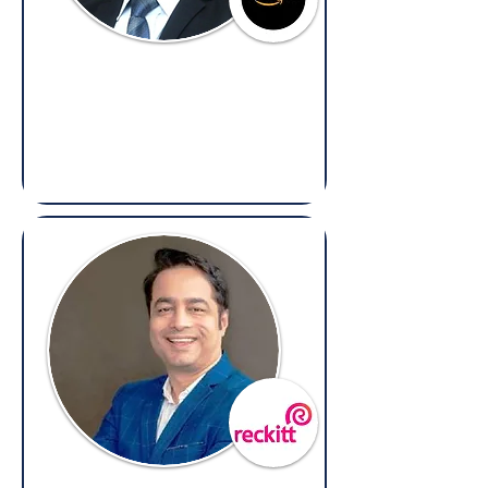
Ayush Sharma
Regional Corporate Counsel –
Compliance & Business Ethics,
Amazon
(Overseas: Compliance & Litigation)