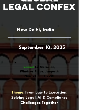
Legal Confex
New Delhi, India
September 10, 2025
Venue:
Le Meridien,
Windsor Place, Janpath
New Delhi - 110001
Theme:
From Law to Execution:
Solving Legal, AI & Compliance
Challenges Together