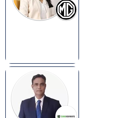
Ipsita Mazumdar
Senior Legal Counsel,
Morris Garages India
(Overseas: Legal, Litigation, Contracts &
Compliance)