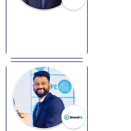
Mukul Shastry
General Counsel,
Cube Highways
(Overseas: Legal, Arbitration &
Compliance)