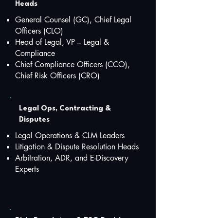
Heads
General Counsel (GC), Chief Legal
Officers (CLO)
Head of Legal, VP – Legal &
Compliance
Chief Compliance Officers (CCO),
Chief Risk Officers (CRO)
Legal Ops, Contracting &
Disputes
Legal Operations & CLM Leaders
Litigation & Dispute Resolution Heads
Arbitration, ADR, and E-Discovery
Experts