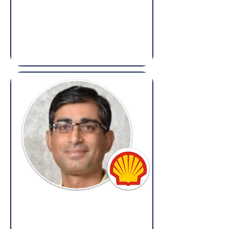
Bhavya Hasija
Director, Ethics & Compliance – South
Asia, MEA & Russia,
Reckitt
(Overseas: Legal, Ethics & Compliance)
Gaurav Dhingra
Senior Legal Counsel & CS,