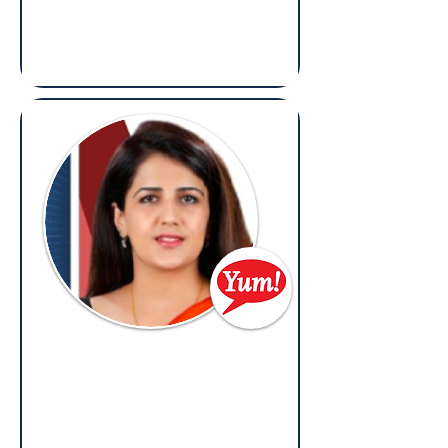
Shell
(Overseas: Legal, Litigation, Dispute
Resolution, Contracts, Regulatory &
Compliance)
Priyanka Walesha
Head of Legal,
Yum! Brands
(Overseas: Legal, Litigation, Contracts &
Compliance)