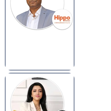
Alok Saxena
Head of Legal & Compliance,
Hippo Homes
(Overseas: Legal & Compliance)