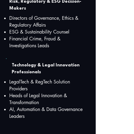
Risk, Regulatory & ESG Decision-
Makers
Directors of Governance, Ethics &
Regulatory Affairs
ESG & Sustainability Counsel
Financial Crime, Fraud &
Investigations Leads
Technology & Legal Innovation
Professionals
LegalTech & RegTech Solution
Providers
Heads of Legal Innovation &
Transformation
AI, Automation & Data Governance
Leaders