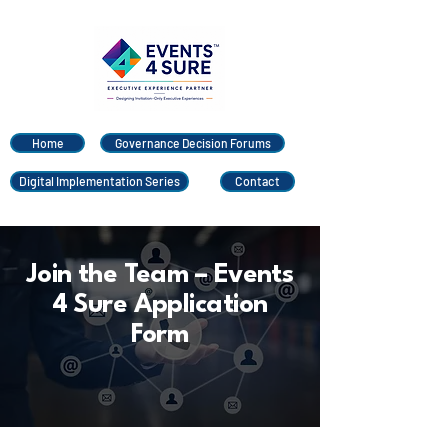
Home
Governance Decision Forums
Digital Implementation Series
Contact
Join the Team – Events
4 Sure Application
Form