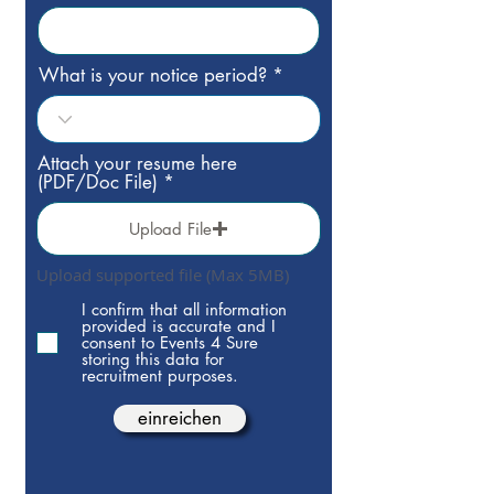
What is your notice period?
Attach your resume here
(PDF/Doc File)
Upload File
Upload supported file (Max 5MB)
I confirm that all information
provided is accurate and I
consent to Events 4 Sure
storing this data for
recruitment purposes.
einreichen