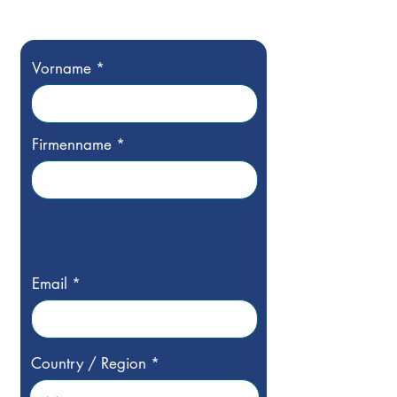
Vorname
Firmenname
Email
Country / Region