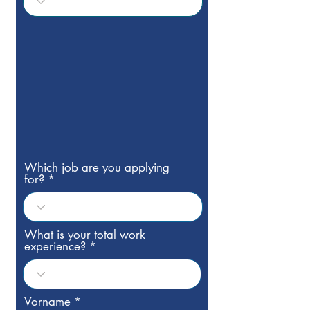
Which job are you applying
for?
What is your total work
experience?
Vorname