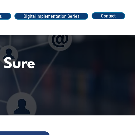
Contact
s
Digital Implementation Series
 Sure