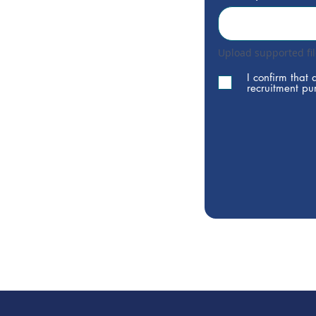
Upload supported fi
I confirm that 
recruitment pu