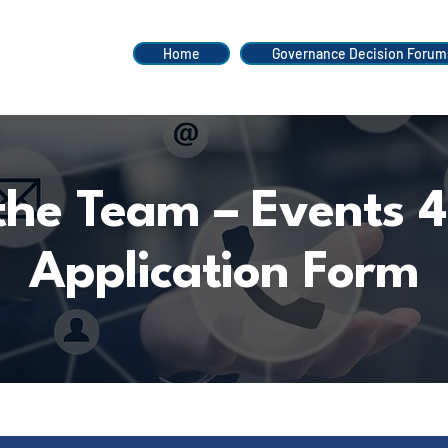
Home
Governance Decision Forum
 the Team – Events 4
Application Form