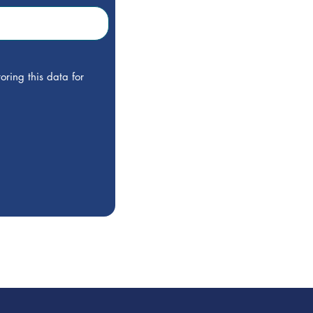
oring this data for