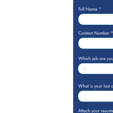
Full Name
Contact Number
Which job are you
What is your last
Attach your resum