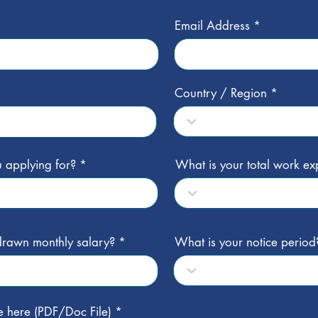
Email Address
Country / Region
 applying for?
What is your total work ex
 drawn monthly salary?
What is your notice period
e here (PDF/Doc File)