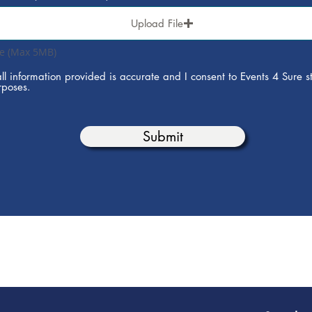
Upload File
le (Max 5MB)
all information provided is accurate and I consent to Events 4 Sure st
rposes.
Submit