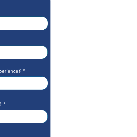
perience?
?